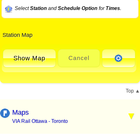
Select
Station
and
Schedule Option
for
Times
.
Station Map
Show Map
Cancel
Top
Maps
VIA Rail Ottawa - Toronto