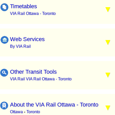
Timetables
VIA Rail Ottawa - Toronto
Web Services
By VIA Rail
Other Transit Tools
VIA Rail VIA Rail Ottawa - Toronto
About the VIA Rail Ottawa - Toronto
Ottawa
Toronto
▪