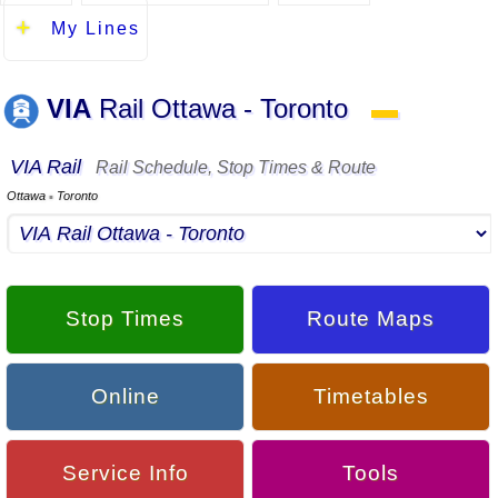
My Lines
VIA
Rail Ottawa - Toronto
▬
VIA Rail
Rail Schedule, Stop Times & Route
Ottawa
Toronto
▪
Stop Times
Route Maps
Online
Timetables
Service Info
Tools