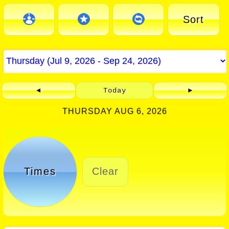
Sort
◄
Today
►
THURSDAY AUG 6, 2026
Times
Clear