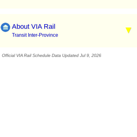
About VIA Rail
Transit Inter-Province
Official VIA Rail Schedule Data Updated Jul 9, 2026