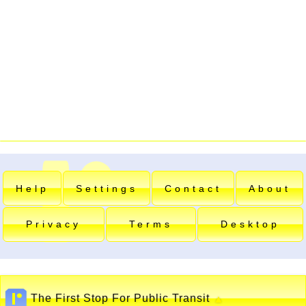
Help
Settings
Contact
About
Privacy
Terms
Desktop
The First Stop For Public Transit
▲