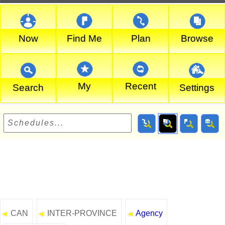
Now
Find Me
Plan
Browse
My
Recent
Search
Settings
CAN
INTER-PROVINCE
Agency
◄
◄
◄