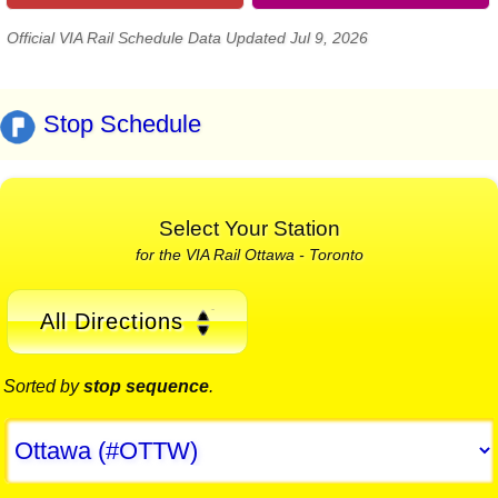
Official VIA Rail Schedule Data Updated Jul 9, 2026
Stop Schedule
Select Your Station
for the VIA Rail Ottawa - Toronto
All Directions
Sorted by
stop sequence
.