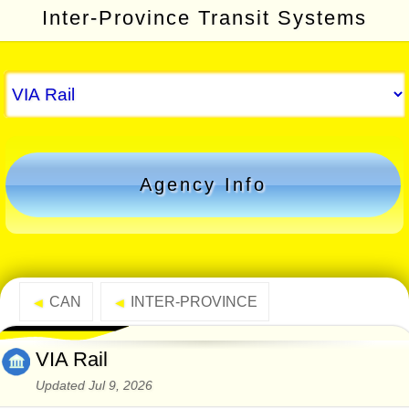
Inter-Province Transit Systems
Agency Info
CAN
INTER-PROVINCE
◄
◄
VIA Rail
Updated Jul 9, 2026