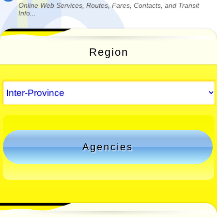
Online Web Services, Routes, Fares, Contacts, and Transit
Info...
Region
Agencies