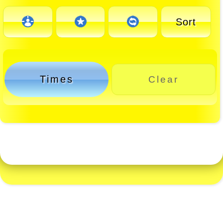
Sort
Times
Clear