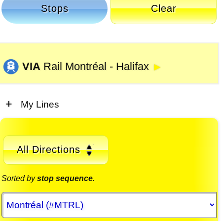
Stops
Clear
VIA
Rail Montréal - Halifax
►
My Lines
All Directions
Sorted by
stop sequence
.