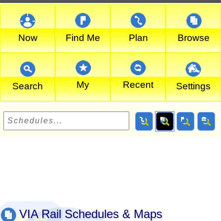
Now
Find Me
Plan
Browse
My
Recent
Search
Settings
VIA Rail Schedules & Maps