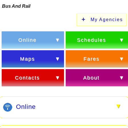
Bus And Rail
My Agencies
Online
Schedules
Maps
Fares
Contacts
About
▼
Online