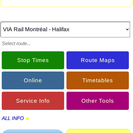
Select route...
Stop Times
Route Maps
Online
Timetables
Service Info
Other Tools
ALL INFO