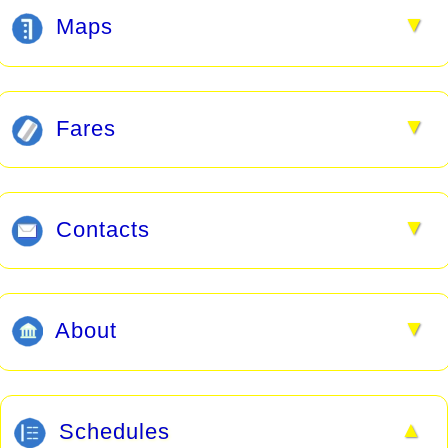
▼
Maps
▼
Fares
▼
Contacts
▼
About
▲
Schedules