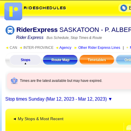
RiderExpress
SASKATOON - P. ALBE
Rider Express
Bus Schedule, Stop Times & Route
◄
CAN
◄
INTER-PROVINCE
◄
Agency
►
Other Rider Express Lines
|
Stops
Route Map
Timetables
Onl
Times are the latest available but may have expired.
Stop times
Sunday (Mar 12, 2023 - Mar 12, 2023)
◄ My Stops & Most Recent