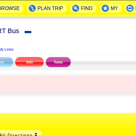
BROWSE
PLAN TRIP
FIND
MY
RT Bus
▬
My Lines
ine
Info
Tools
All Directions