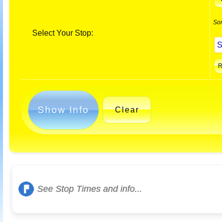
So
Select Your Stop:
Show Info
Clear
See Stop Times and info...