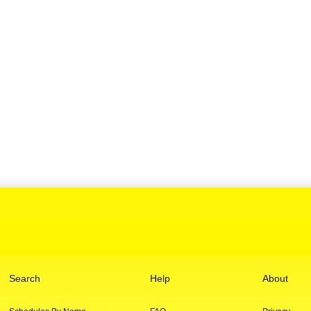
Search
Help
About