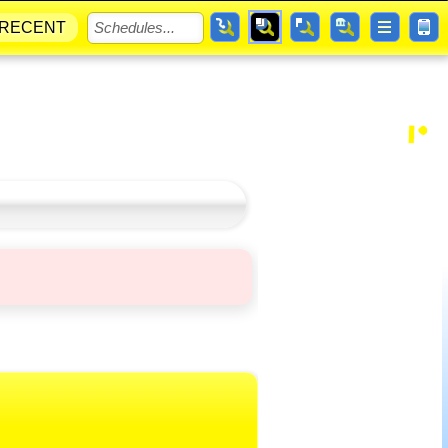
RECENT