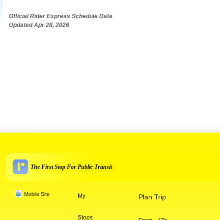
Official Rider Express Schedule Data
Updated Apr 28, 2026
The First Stop For Public Transit
Mobile Site
My
Plan Trip
Stops