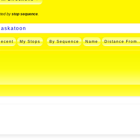
rted by
stop sequence
.
Recent
My Stops
By Sequence
Name
Distance From..