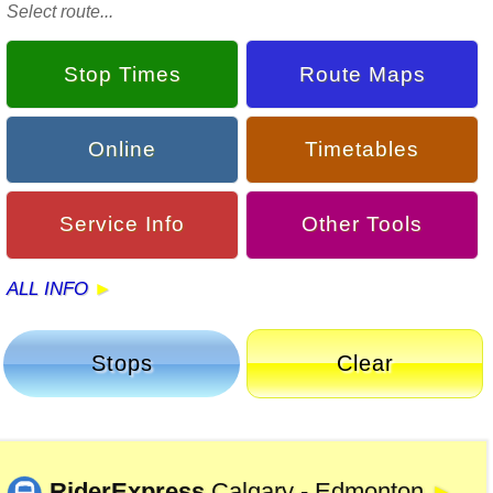
Select route...
Stop Times
Route Maps
Online
Timetables
Service Info
Other Tools
ALL INFO
Stops
Clear
RiderExpress
Calgary - Edmonton