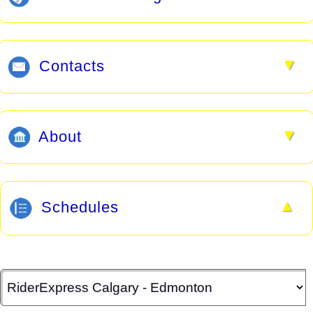
▼
Contacts
▼
About
▲
Schedules