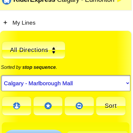
►
My Lines
All Directions
Sorted by
stop sequence
.
Sort