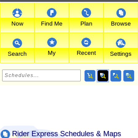
Now
Find Me
Plan
Browse
My
Recent
Search
Settings
Rider Express Schedules & Maps