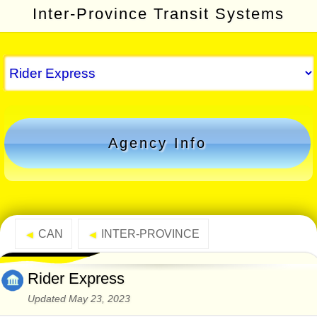
Inter-Province Transit Systems
Agency Info
CAN
INTER-PROVINCE
◄
◄
Rider Express
Updated May 23, 2023