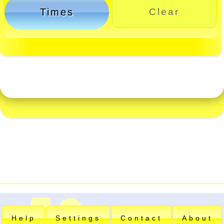
Times
Clear
Help
Settings
Contact
About