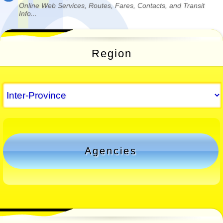
Online Web Services, Routes, Fares, Contacts, and Transit
Info...
Region
Agencies