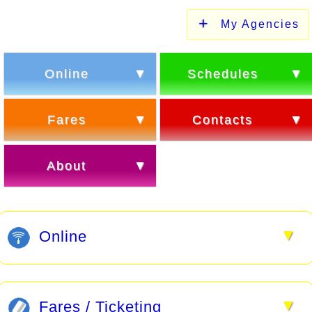
My Agencies
Online
Schedules
Fares
Contacts
About
▼
Online
▼
Fares / Ticketing