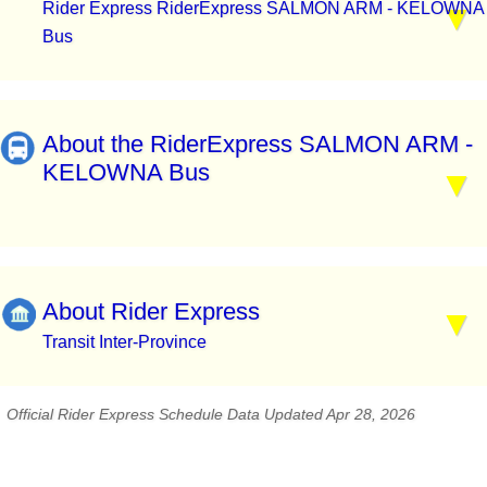
Rider Express RiderExpress SALMON ARM - KELOWNA
Bus
About the RiderExpress SALMON ARM -
KELOWNA Bus
About Rider Express
Transit Inter-Province
Official Rider Express Schedule Data Updated Apr 28, 2026