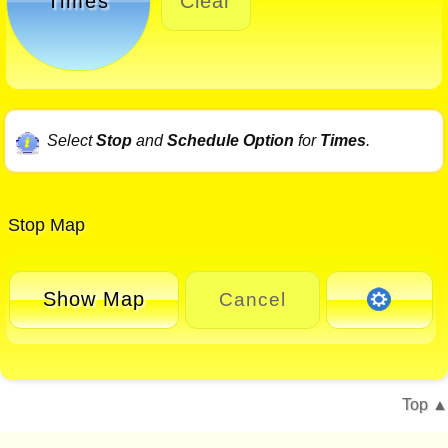
Times
Clear
Select
Stop
and
Schedule Option
for
Times
.
Stop Map
Show Map
Cancel
Top