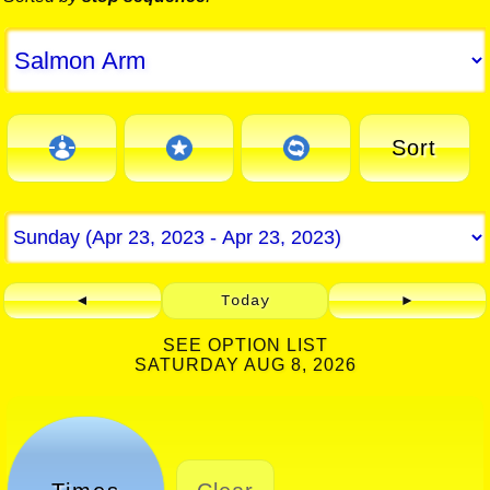
Sort
◄
Today
►
SEE OPTION LIST
SATURDAY AUG 8, 2026