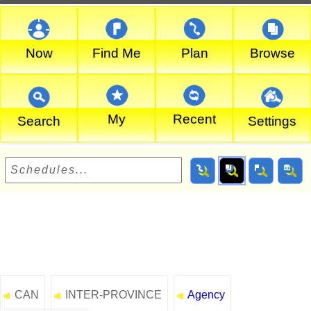
Now
Find Me
Plan
Browse
My
Recent
Search
Settings
CAN
INTER-PROVINCE
Agency
◄
◄
◄