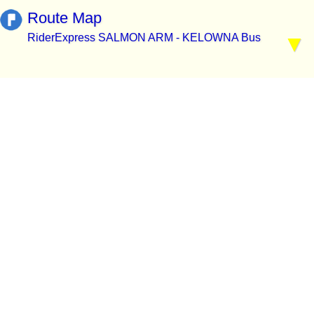
Route Map
RiderExpress SALMON ARM - KELOWNA Bus