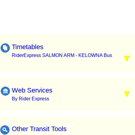
Timetables
RiderExpress SALMON ARM - KELOWNA Bus
Web Services
By Rider Express
Other Transit Tools