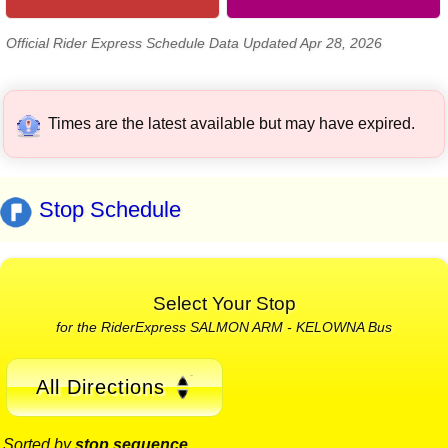
Official Rider Express Schedule Data Updated Apr 28, 2026
Times are the latest available but may have expired.
Stop Schedule
Select Your Stop
for the RiderExpress SALMON ARM - KELOWNA Bus
All Directions
Sorted by
stop sequence
.