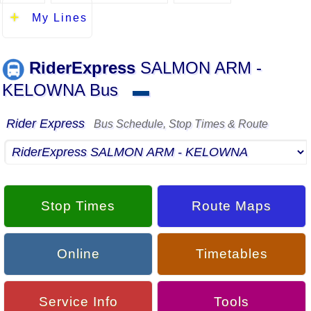
My Lines
RiderExpress
SALMON ARM -
KELOWNA Bus
▬
Rider Express
Bus Schedule, Stop Times & Route
Stop Times
Route Maps
Online
Timetables
Service Info
Tools