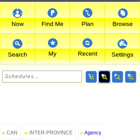
Now
Find Me
Plan
Browse
My
Recent
Search
Settings
CAN
INTER-PROVINCE
Agency
◄
◄
◄