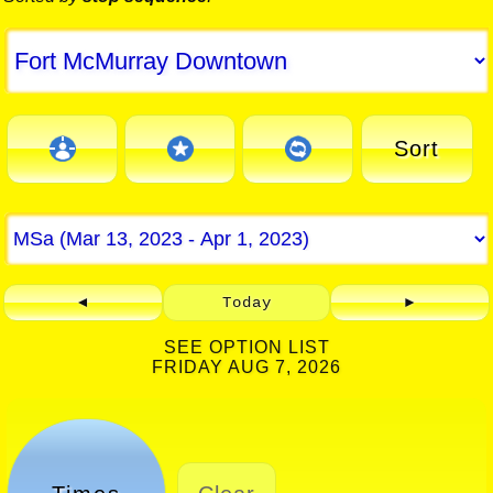
Sort
◄
Today
►
SEE OPTION LIST
FRIDAY AUG 7, 2026