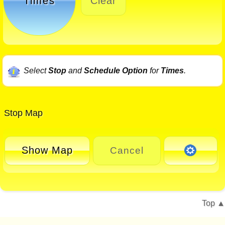
Times
Clear
Select
Stop
and
Schedule Option
for
Times
.
Stop Map
Show Map
Cancel
Top