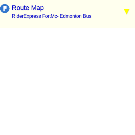
Route Map
RiderExpress FortMc- Edmonton Bus