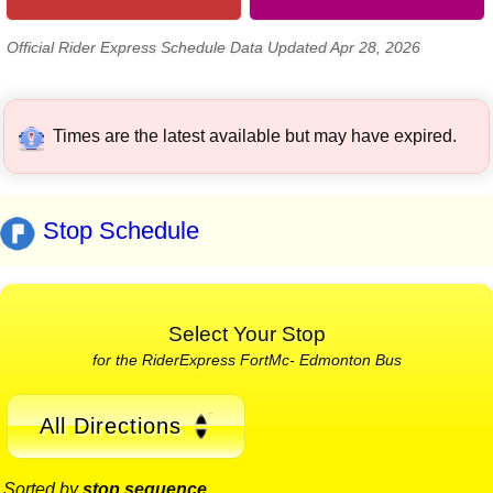
Official Rider Express Schedule Data Updated Apr 28, 2026
Times are the latest available but may have expired.
Stop Schedule
Select Your Stop
for the RiderExpress FortMc- Edmonton Bus
All Directions
Sorted by
stop sequence
.