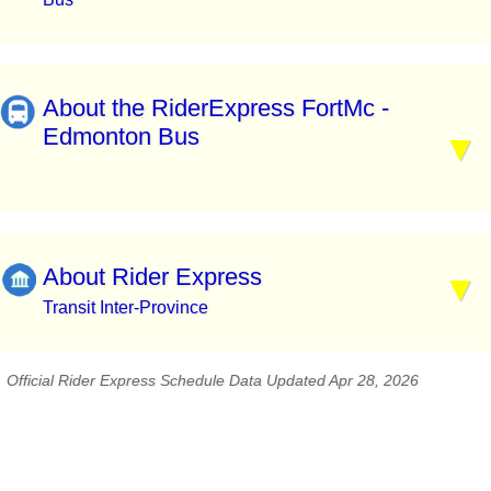
About the RiderExpress FortMc -
Edmonton Bus
About Rider Express
Transit Inter-Province
Official Rider Express Schedule Data Updated Apr 28, 2026