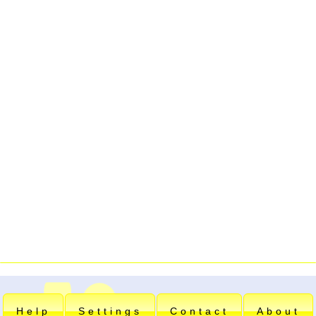
Help
Settings
Contact
About