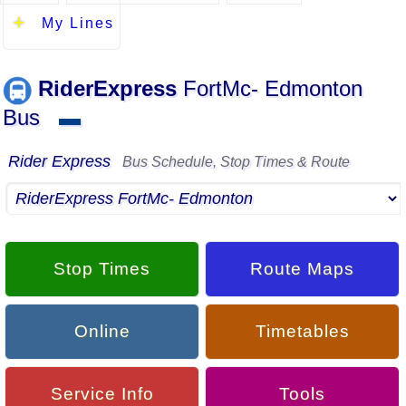
My Lines
RiderExpress
FortMc- Edmonton
Bus
▬
Rider Express
Bus Schedule, Stop Times & Route
Stop Times
Route Maps
Online
Timetables
Service Info
Tools