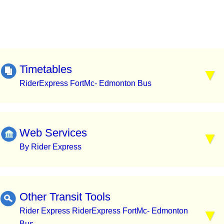
Timetables
RiderExpress FortMc- Edmonton Bus
Web Services
By Rider Express
Other Transit Tools
Rider Express RiderExpress FortMc- Edmonton
Bus