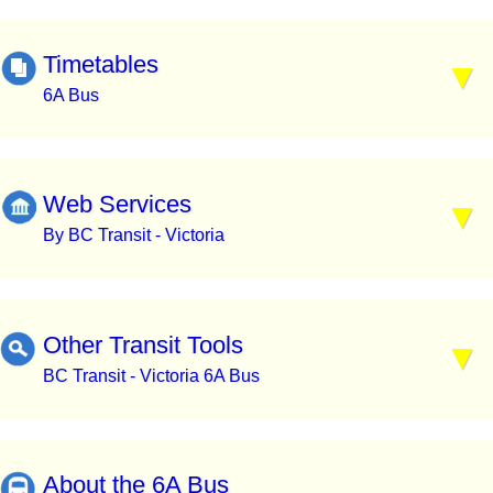
Timetables
6A Bus
Web Services
By BC Transit - Victoria
Other Transit Tools
BC Transit - Victoria 6A Bus
About the 6A Bus