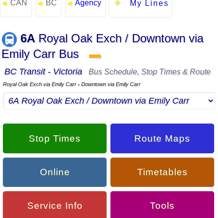
CAN
BC
Agency
◄
◄
◄
My Lines
6A
Royal Oak Exch / Downtown via
Emily Carr Bus
▬
BC Transit - Victoria
Bus Schedule, Stop Times & Route
Royal Oak Exch via Emily Carr
Downtown via Emily Carr
▪
Stop Times
Route Maps
Online
Timetables
Service Info
Tools