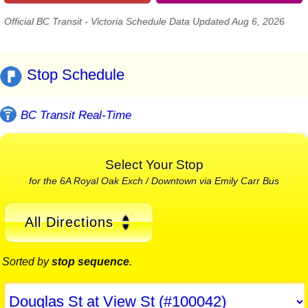
Official BC Transit - Victoria Schedule Data Updated Aug 6, 2026
Stop Schedule
BC Transit Real-Time
Select Your Stop
for the 6A Royal Oak Exch / Downtown via Emily Carr Bus
All Directions
Sorted by
stop sequence
.