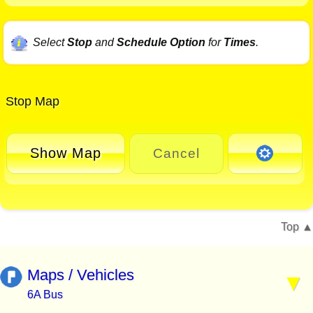
Select
Stop
and
Schedule Option
for
Times
.
Stop Map
Show Map
Cancel
Top
Maps / Vehicles
6A Bus