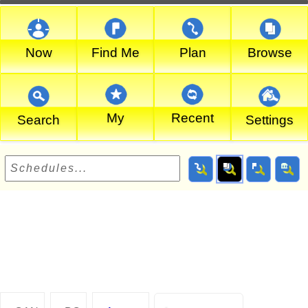
Now
Find Me
Plan
Browse
My
Recent
Search
Settings