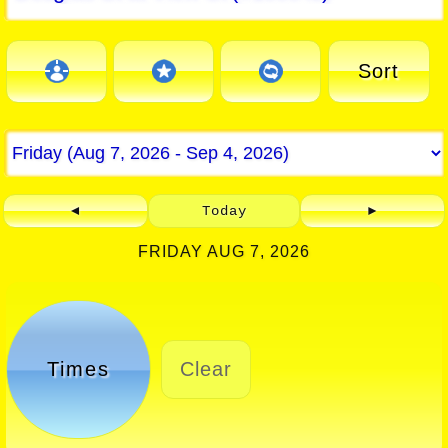
Sort
◄
Today
►
FRIDAY AUG 7, 2026
Times
Clear