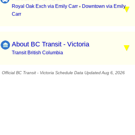
Royal Oak Exch via Emily Carr
Downtown via Emily
▪
Carr
About BC Transit - Victoria
Transit British Columbia
Official BC Transit - Victoria Schedule Data Updated Aug 6, 2026