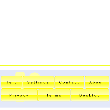
Help
Settings
Contact
About
Privacy
Terms
Desktop