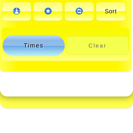
Sort
Times
Clear