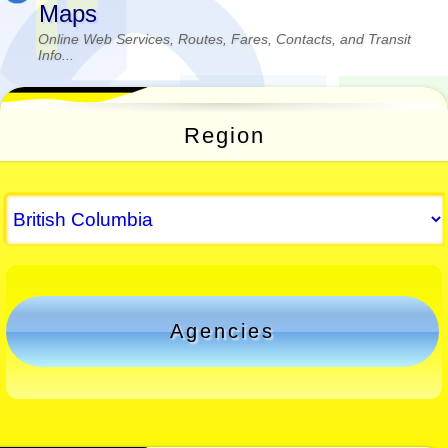
Maps
Online Web Services, Routes, Fares, Contacts, and Transit
Info...
Region
Agencies