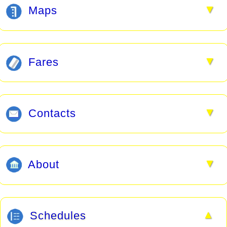
▼
Maps
▼
Fares
▼
Contacts
▼
About
▲
Schedules