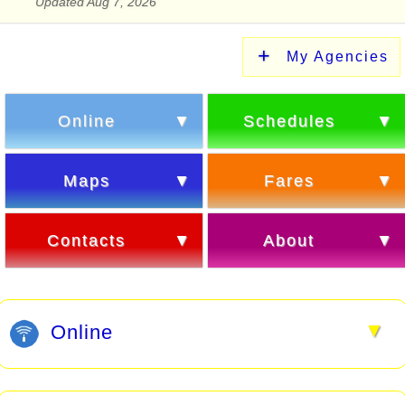
Updated Aug 7, 2026
My Agencies
Online
Schedules
Maps
Fares
Contacts
About
▼
Online