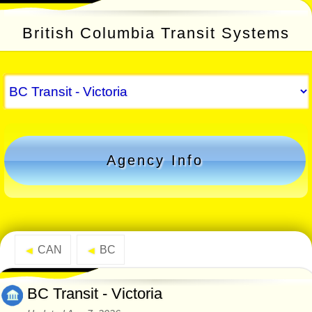
British Columbia Transit Systems
Agency Info
CAN
BC
◄
◄
BC Transit - Victoria