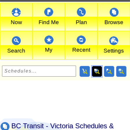
Now
Find Me
Plan
Browse
My
Recent
Search
Settings
BC Transit - Victoria Schedules &