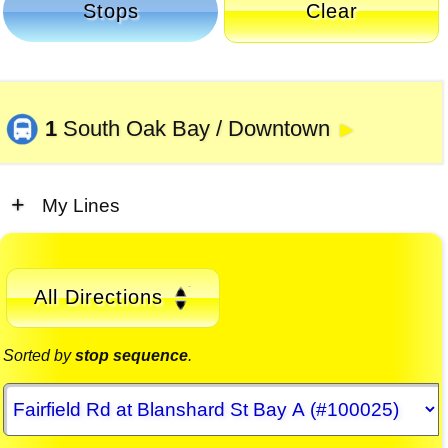
Stops
Clear
1
South Oak Bay / Downtown
►
My Lines
All Directions
Sorted by
stop sequence
.