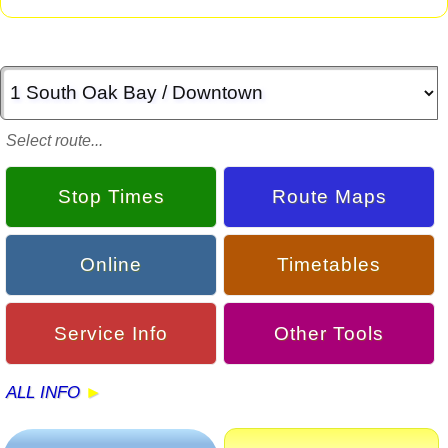
Select route...
Stop Times
Route Maps
Online
Timetables
Service Info
Other Tools
ALL INFO