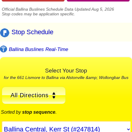
Official Ballina Buslines Schedule Data Updated Aug 5, 2026
Stop codes may be application specific.
Stop Schedule
Ballina Buslines Real-Time
Select Your Stop
for the 661 Lismore to Ballina via Alstonville &amp; Wollongbar Bus
All Directions
Sorted by
stop sequence
.