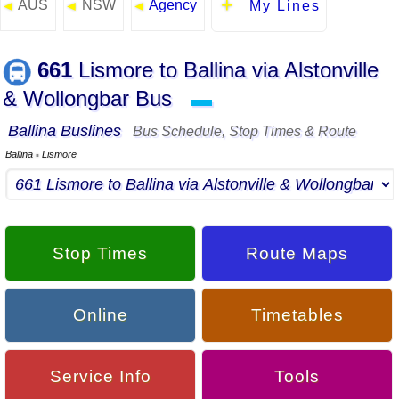
AUS
NSW
Agency
◄
◄
◄
My Lines
661
Lismore to Ballina via Alstonville
& Wollongbar Bus
▬
Ballina Buslines
Bus Schedule, Stop Times & Route
Ballina
Lismore
▪
Stop Times
Route Maps
Online
Timetables
Service Info
Tools