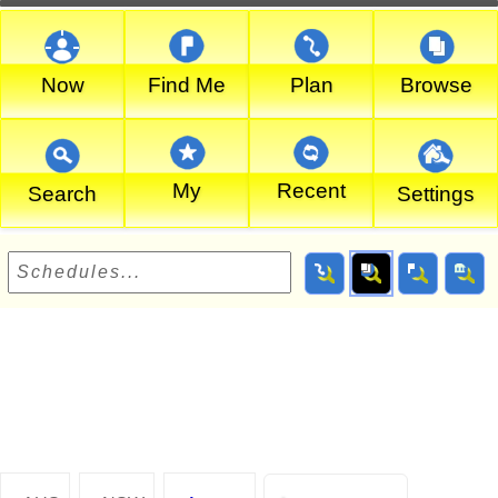
Now
Find Me
Plan
Browse
My
Recent
Search
Settings