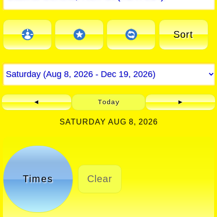
Sort
◄
Today
►
SATURDAY AUG 8, 2026
Times
Clear