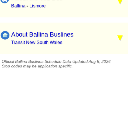
Ballina
Lismore
▪
About Ballina Buslines
Transit New South Wales
Official Ballina Buslines Schedule Data Updated Aug 5, 2026
Stop codes may be application specific.