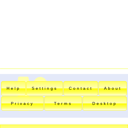
Help
Settings
Contact
About
Privacy
Terms
Desktop