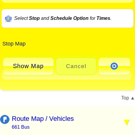
Select
Stop
and
Schedule Option
for
Times
.
Stop Map
Show Map
Cancel
Top
Route Map / Vehicles
661 Bus