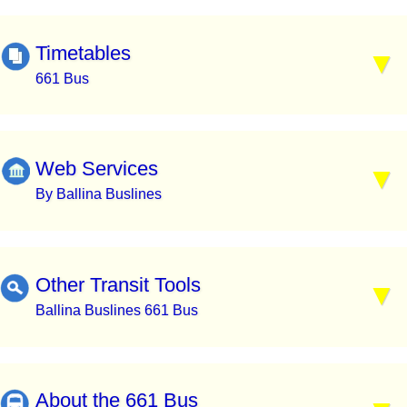
Timetables
661 Bus
Web Services
By Ballina Buslines
Other Transit Tools
Ballina Buslines 661 Bus
About the 661 Bus