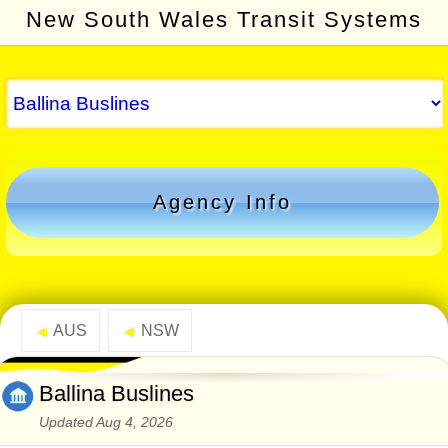
New South Wales Transit Systems
Agency Info
AUS
NSW
◄
◄
Ballina Buslines
Updated Aug 4, 2026