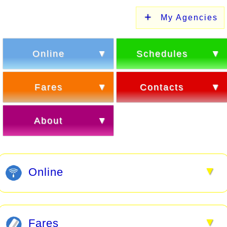
My Agencies
Online
Schedules
Fares
Contacts
About
▼
Online
▼
Fares