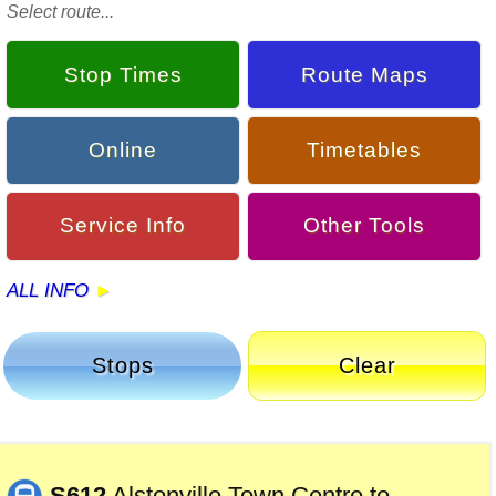
Select route...
Stop Times
Route Maps
Online
Timetables
Service Info
Other Tools
ALL INFO
Stops
Clear
S612
Alstonville Town Centre to