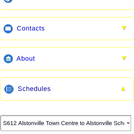
▼
Contacts
▼
About
▲
Schedules