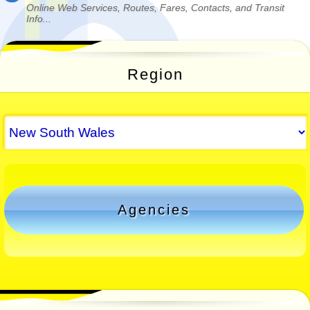
Online Web Services, Routes, Fares, Contacts, and Transit
Info...
Region
Agencies