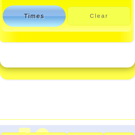
Times
Clear