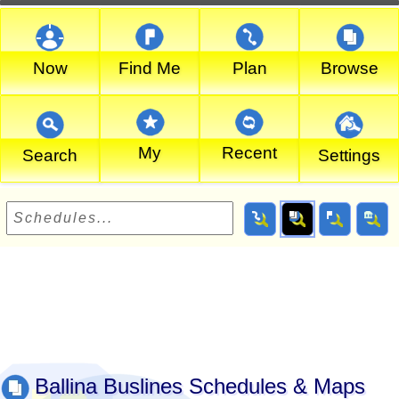
Now
Find Me
Plan
Browse
My
Recent
Search
Settings
Ballina Buslines Schedules & Maps