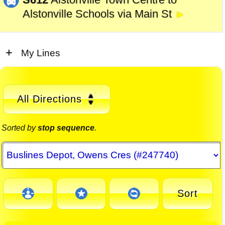
Alstonville Schools via Main St
►
My Lines
All Directions
Sorted by
stop sequence
.
Sort