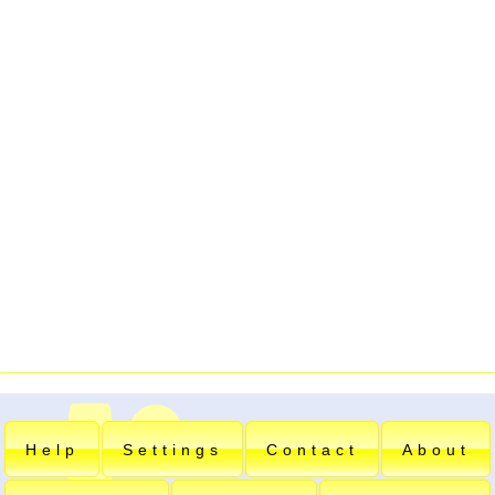
Help
Settings
Contact
About