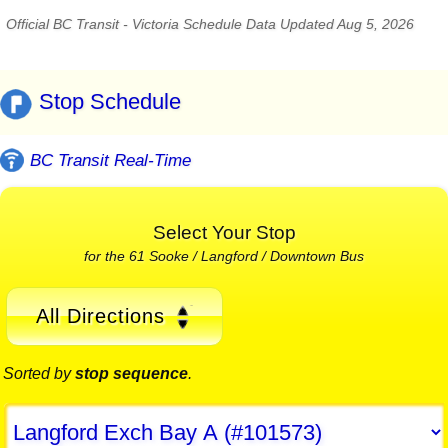
Official BC Transit - Victoria Schedule Data Updated Aug 5, 2026
Stop Schedule
BC Transit Real-Time
Select Your Stop
for the 61 Sooke / Langford / Downtown Bus
All Directions
Sorted by
stop sequence
.