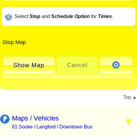
Select
Stop
and
Schedule Option
for
Times
.
Stop Map
Show Map
Cancel
Top
Maps / Vehicles
61 Sooke / Langford / Downtown Bus