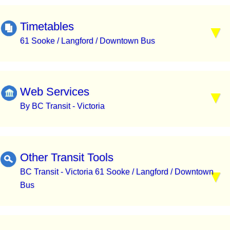
Timetables
61 Sooke / Langford / Downtown Bus
Web Services
By BC Transit - Victoria
Other Transit Tools
BC Transit - Victoria 61 Sooke / Langford / Downtown
Bus