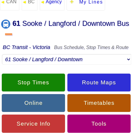
CAN
BC
Agency
◄
◄
◄
My Lines
61
Sooke / Langford / Downtown Bus
▬
BC Transit - Victoria
Bus Schedule, Stop Times & Route
Stop Times
Route Maps
Online
Timetables
Service Info
Tools