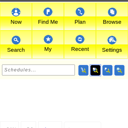
Now
Find Me
Plan
Browse
My
Recent
Search
Settings