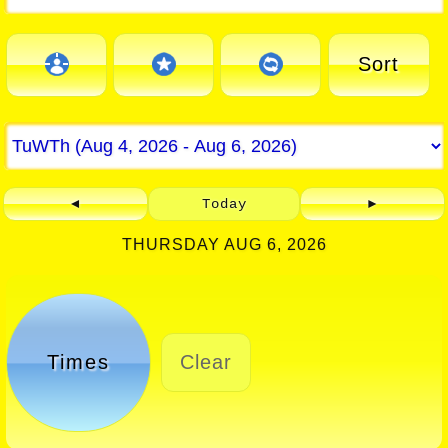
Sort
◄
Today
►
THURSDAY AUG 6, 2026
Times
Clear