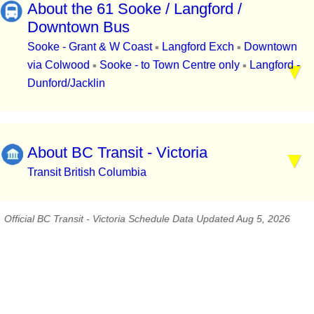
About the 61 Sooke / Langford /
Downtown Bus
Sooke - Grant & W Coast
Langford Exch
Downtown
▪
▪
via Colwood
Sooke - to Town Centre only
Langford -
▪
▪
Dunford/Jacklin
About BC Transit - Victoria
Transit British Columbia
Official BC Transit - Victoria Schedule Data Updated Aug 5, 2026