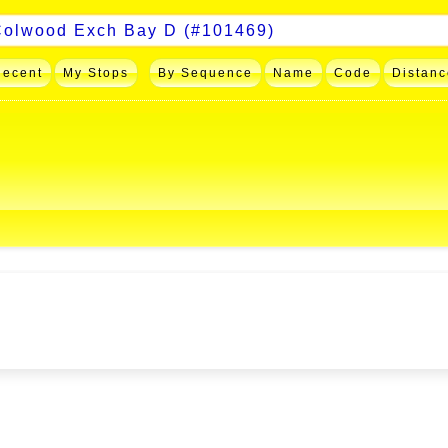
Recent
My Stops
By Sequence
Name
Code
Distanc