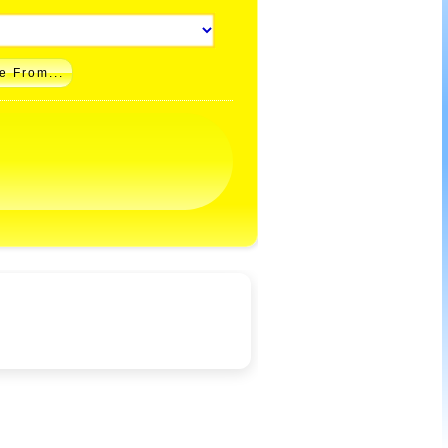
e From...