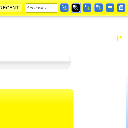
RECENT