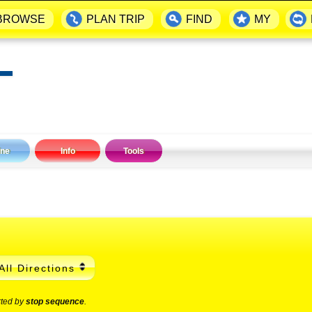
BROWSE
PLAN TRIP
FIND
MY
▬
ine
Info
Tools
All Directions
rted by
stop sequence
.