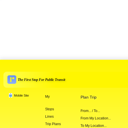
The First Stop For Public Transit
Mobile Site
My
Plan Trip
Stops
From... / To...
Lines
From My Location...
Trip Plans
To My Location...