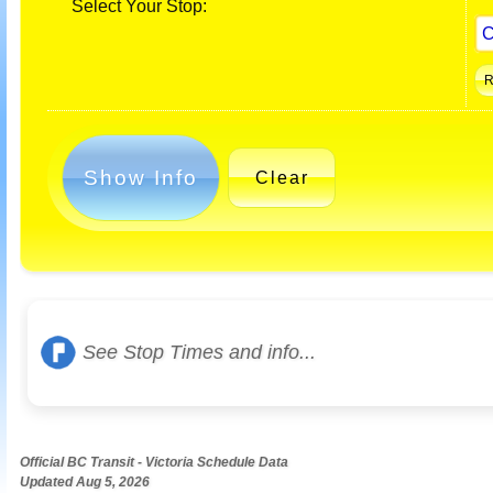
Select Your Stop:
Show Info
Clear
See Stop Times and info...
Official BC Transit - Victoria Schedule Data
Updated Aug 5, 2026