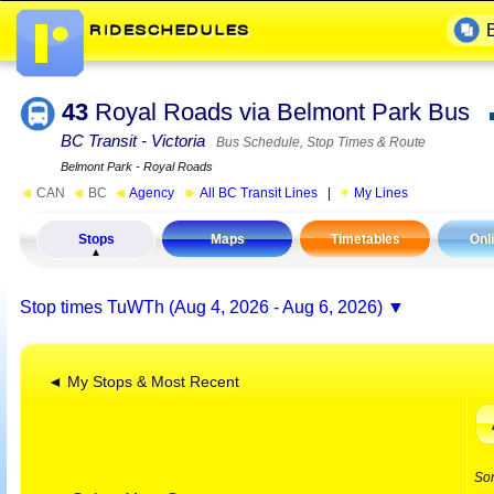
43
Royal Roads via Belmont Park Bus
BC Transit - Victoria
Bus Schedule, Stop Times & Route
Belmont Park - Royal Roads
◄
CAN
◄
BC
◄
Agency
►
All BC Transit Lines
|
My Lines
Stops
Maps
Timetables
Onl
Stop times
TuWTh (Aug 4, 2026 - Aug 6, 2026)
◄ My Stops & Most Recent
So