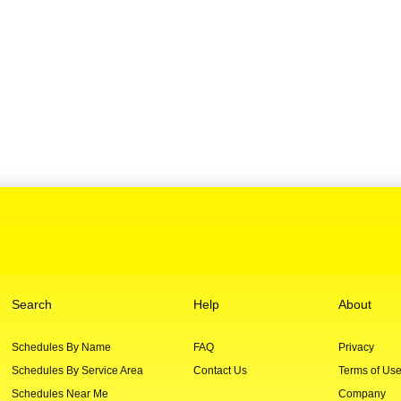
Search
Help
About
Schedules By Name
FAQ
Privacy
Schedules By Service Area
Contact Us
Terms of Us
Schedules Near Me
Company