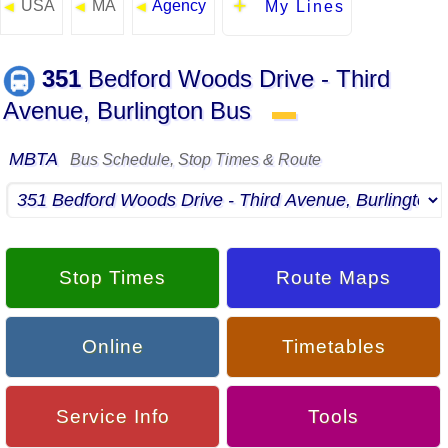
USA
MA
Agency
◄
◄
◄
My Lines
351
Bedford Woods Drive - Third
Avenue, Burlington Bus
▬
MBTA
Bus Schedule, Stop Times & Route
Stop Times
Route Maps
Online
Timetables
Service Info
Tools