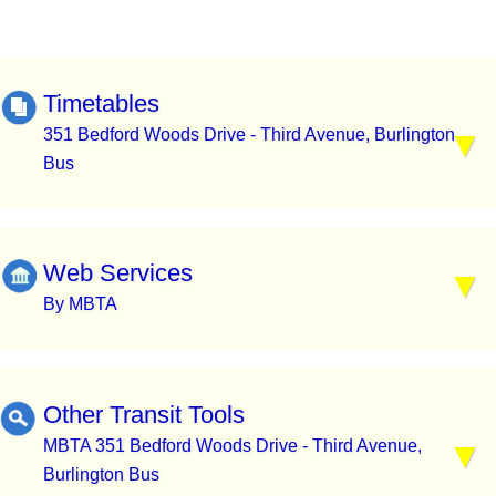
Timetables
351 Bedford Woods Drive - Third Avenue, Burlington
Bus
Web Services
By MBTA
Other Transit Tools
MBTA 351 Bedford Woods Drive - Third Avenue,
Burlington Bus