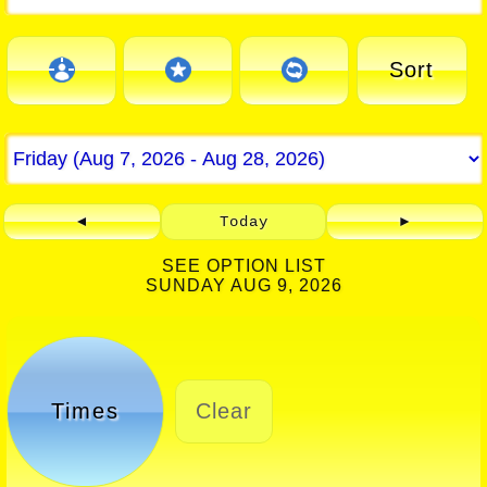
Sort
◄
Today
►
SEE OPTION LIST
SUNDAY AUG 9, 2026
Times
Clear