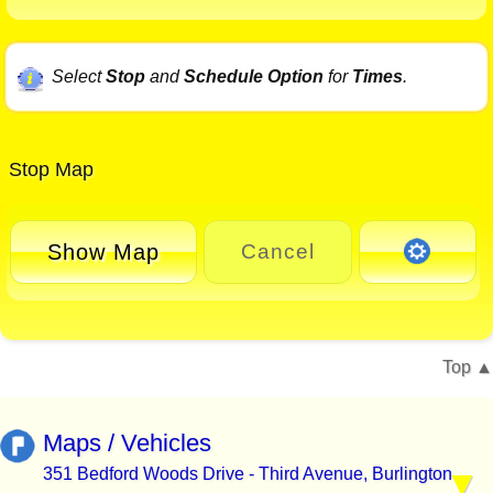
Select
Stop
and
Schedule Option
for
Times
.
Stop Map
Show Map
Cancel
Top
Maps / Vehicles
351 Bedford Woods Drive - Third Avenue, Burlington