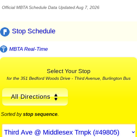
Official MBTA Schedule Data Updated Aug 7, 2026
Stop Schedule
MBTA Real-Time
Select Your Stop
for the 351 Bedford Woods Drive - Third Avenue, Burlington Bus
All Directions
Sorted by
stop sequence
.