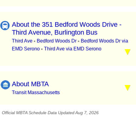
About the 351 Bedford Woods Drive -
Third Avenue, Burlington Bus
Third Ave
Bedford Woods Dr
Bedford Woods Dr via
▪
▪
EMD Serono
Third Ave via EMD Serono
▪
About MBTA
Transit Massachusetts
Official MBTA Schedule Data Updated Aug 7, 2026