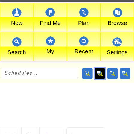
Now
Find Me
Plan
Browse
My
Recent
Search
Settings