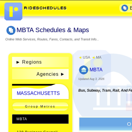
MBTA Schedules & Maps
Online Web Services, Routes, Fares, Contacts, and Transit Info...
◄
USA
◄
MA
►
Regions
MBTA
Agencies
Updated Aug 3, 2026
Bus, Subway, Tram, Rail, And F
MASSACHUSETTS
Group Metros
MBTA
O