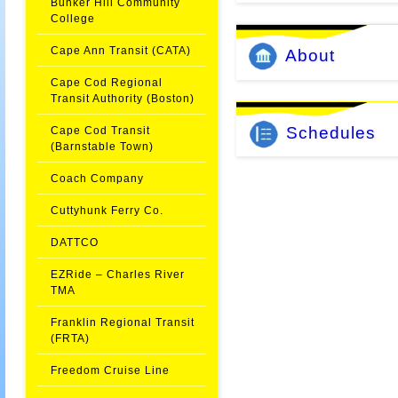
Bunker Hill Community
College
Cape Ann Transit (CATA)
About
Cape Cod Regional
Transit Authority (Boston)
Schedules
Cape Cod Transit
(Barnstable Town)
Coach Company
Cuttyhunk Ferry Co.
DATTCO
EZRide – Charles River
TMA
Franklin Regional Transit
(FRTA)
Freedom Cruise Line