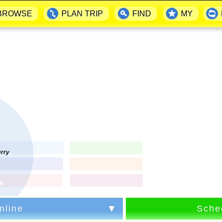
BROWSE
PLAN TRIP
FIND
MY
erry
nline
Sche