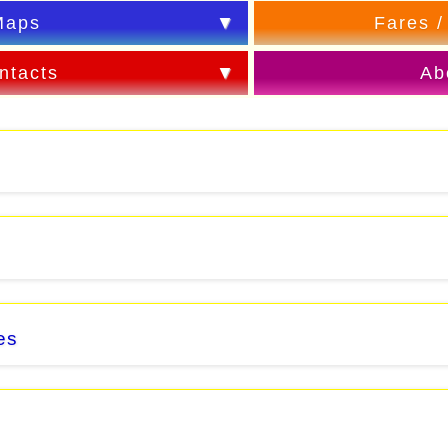
Maps
Fares /
ntacts
Ab
es