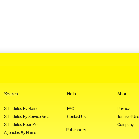
Search
Help
About
Schedules By Name
FAQ
Privacy
Schedules By Service Area
Contact Us
Terms of Us
Schedules Near Me
Company
Publishers
Agencies By Name