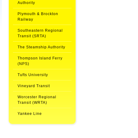
Authority
Plymouth & Brockton
Railway
Southeastern Regional
Transit (SRTA)
The Steamship Authority
Thompson Island Ferry
(NPS)
Tufts University
Vineyard Transit
Worcester Regional
Transit (WRTA)
Yankee Line