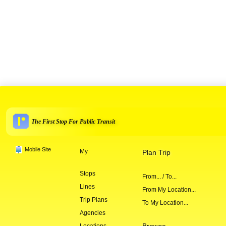
The First Stop For Public Transit
Mobile Site
My
Plan Trip
Stops
From... / To...
Lines
From My Location...
Trip Plans
To My Location...
Agencies