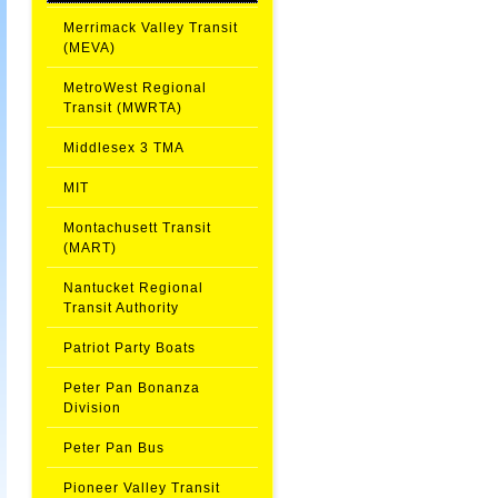
Merrimack Valley Transit
(MEVA)
MetroWest Regional
Transit (MWRTA)
Middlesex 3 TMA
MIT
Montachusett Transit
(MART)
Nantucket Regional
Transit Authority
Patriot Party Boats
Peter Pan Bonanza
Division
Peter Pan Bus
Pioneer Valley Transit