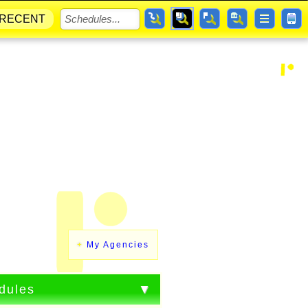
RECENT
My Agencies
dules