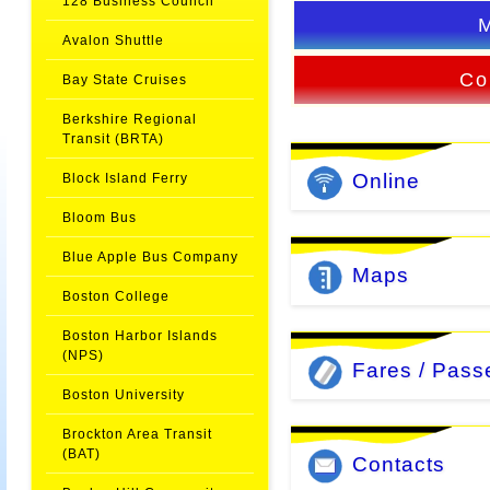
128 Business Council
Avalon Shuttle
Co
Bay State Cruises
Berkshire Regional
Transit (BRTA)
Online
Block Island Ferry
Bloom Bus
Blue Apple Bus Company
Maps
Boston College
Boston Harbor Islands
(NPS)
Fares / Pass
Boston University
Brockton Area Transit
(BAT)
Contacts