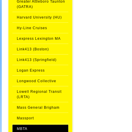
Greater Attleboro Taunton
(GATRA)
Harvard University (HU)
Hy-Line Cruises
Lexpress Lexington MA
Link413 (Boston)
Link413 (Springfield)
Logan Express
Longwood Collective
Lowell Regional Transit
(LRTA)
Mass General Brigham
Massport
MBTA