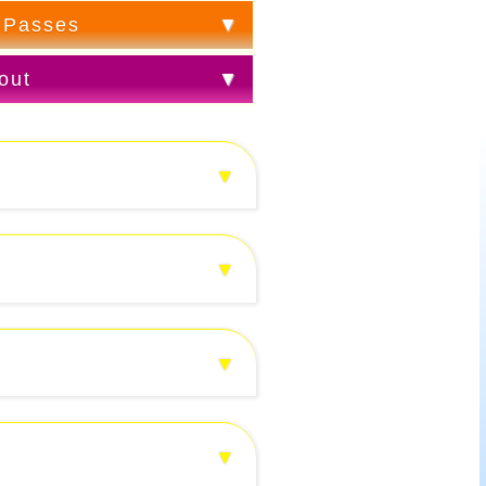
 Passes
out
▼
▼
▼
▼