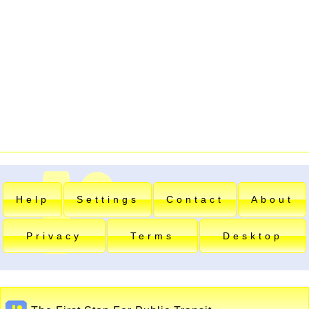
Help
Settings
Contact
About
Privacy
Terms
Desktop