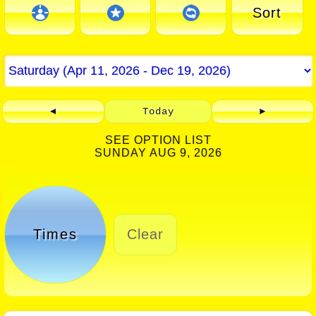
Sort
◄
Today
►
SEE OPTION LIST
SUNDAY AUG 9, 2026
Times
Clear