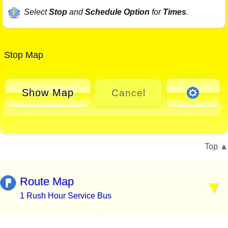
Select
Stop
and
Schedule Option
for
Times
.
Stop Map
Show Map
Cancel
Top
Route Map
1 Rush Hour Service Bus