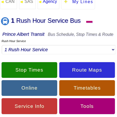
CAN
SAS
Agency
◄
◄
◄
My Lines
1
Rush Hour Service Bus
▬
Prince Albert Transit
Bus Schedule, Stop Times & Route
Rush Hour Service
Stop Times
Route Maps
Online
Timetables
Service Info
Tools