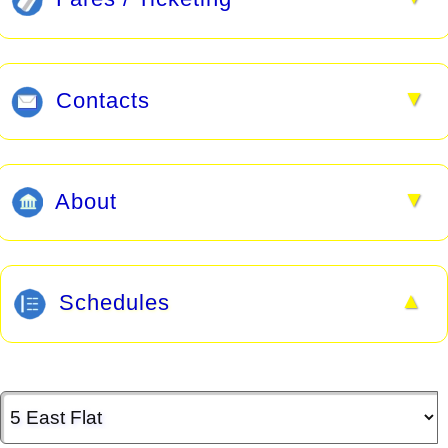
▼
Contacts
▼
About
▲
Schedules