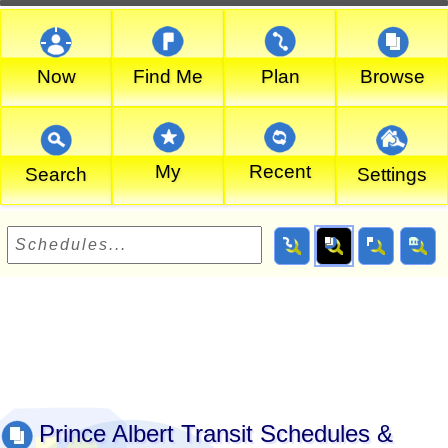
Now
Find Me
Plan
Browse
My
Recent
Search
Settings
Prince Albert Transit Schedules &