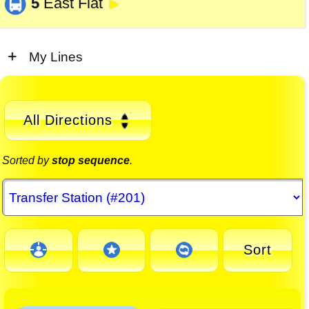
5
East Flat
►
My Lines
All Directions
Sorted by
stop sequence
.
Sort