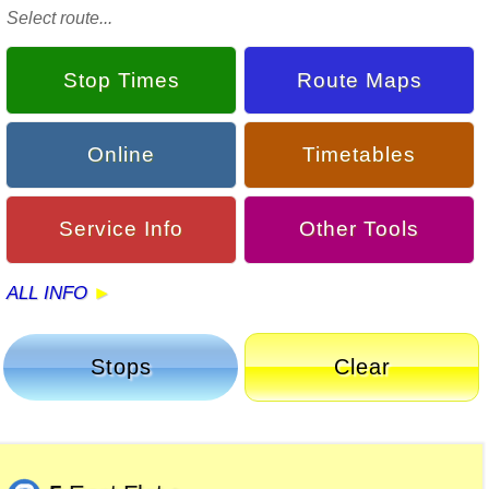
Select route...
Stop Times
Route Maps
Online
Timetables
Service Info
Other Tools
ALL INFO
Stops
Clear