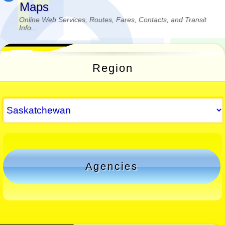
Maps
Online Web Services, Routes, Fares, Contacts, and Transit
Info...
Region
Agencies