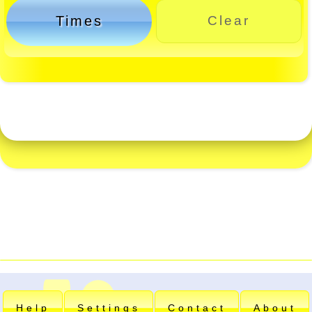
Times
Clear
Help
Settings
Contact
About