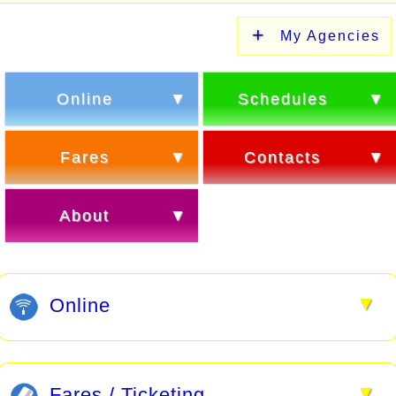
My Agencies
Online
Schedules
Fares
Contacts
About
▼
Online
▼
Fares / Ticketing