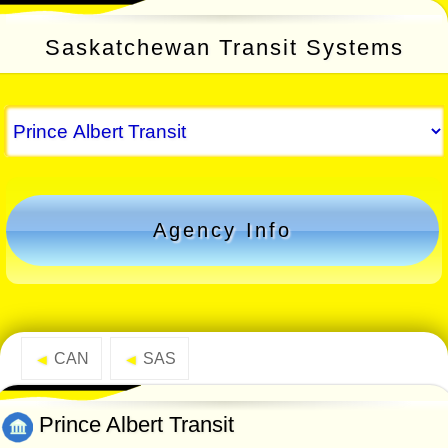
Saskatchewan Transit Systems
Agency Info
CAN
SAS
◄
◄
Prince Albert Transit