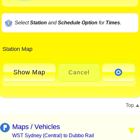
Select
Station
and
Schedule Option
for
Times
.
Station Map
Show Map
Cancel
Top
Maps / Vehicles
WST Sydney (Central) to Dubbo Rail