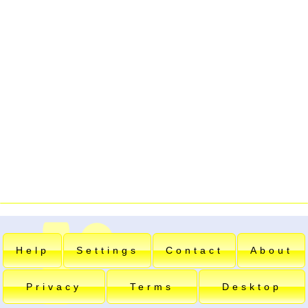
Help
Settings
Contact
About
Privacy
Terms
Desktop