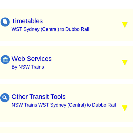
Timetables
WST Sydney (Central) to Dubbo Rail
Web Services
By NSW Trains
Other Transit Tools
NSW Trains WST Sydney (Central) to Dubbo Rail