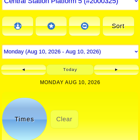
Sort
◄
Today
►
MONDAY AUG 10, 2026
Times
Clear