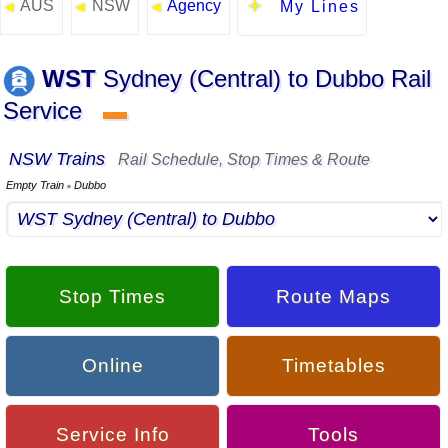
AUS
NSW
Agency
◄
◄
◄
My Lines
WST
Sydney (Central) to Dubbo Rail
Service
▬
NSW Trains
Rail Schedule, Stop Times & Route
Empty Train
Dubbo
▪
Stop Times
Route Maps
Online
Timetables
Service Info
Tools