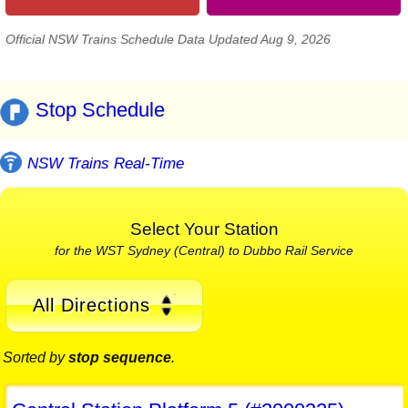
Official NSW Trains Schedule Data Updated Aug 9, 2026
Stop Schedule
NSW Trains Real-Time
Select Your Station
for the WST Sydney (Central) to Dubbo Rail Service
All Directions
Sorted by
stop sequence
.