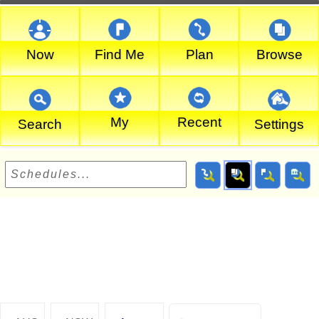
Now
Find Me
Plan
Browse
My
Recent
Search
Settings