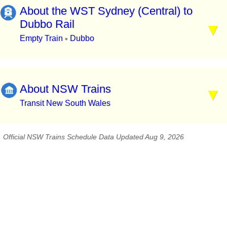
About the WST Sydney (Central) to
Dubbo Rail
Empty Train
Dubbo
▪
About NSW Trains
Transit New South Wales
Official NSW Trains Schedule Data Updated Aug 9, 2026