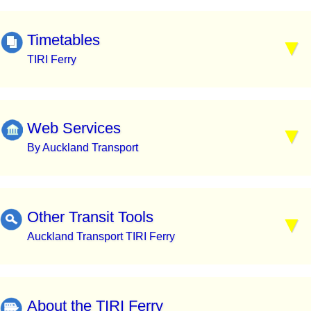
Timetables
TIRI Ferry
Web Services
By Auckland Transport
Other Transit Tools
Auckland Transport TIRI Ferry
About the TIRI Ferry