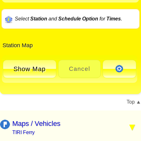
Select
Station
and
Schedule Option
for
Times
.
Station Map
Show Map
Cancel
Top
Maps / Vehicles
TIRI Ferry