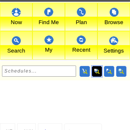
Now
Find Me
Plan
Browse
My
Recent
Search
Settings