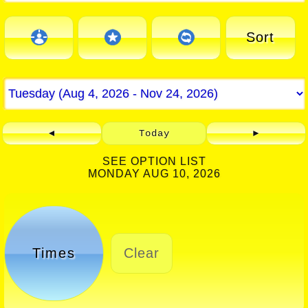
Sort
◄
Today
►
SEE OPTION LIST
MONDAY AUG 10, 2026
Times
Clear