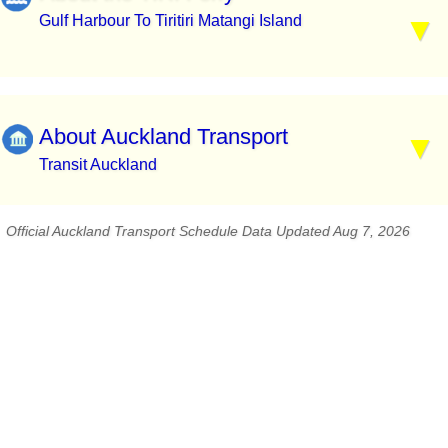
Gulf Harbour To Tiritiri Matangi Island
About Auckland Transport
Transit Auckland
Official Auckland Transport Schedule Data Updated Aug 7, 2026