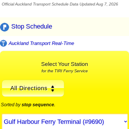
Official Auckland Transport Schedule Data Updated Aug 7, 2026
Stop Schedule
Auckland Transport Real-Time
Select Your Station
for the TIRI Ferry Service
All Directions
Sorted by
stop sequence
.