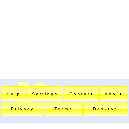
Help
Settings
Contact
About
Privacy
Terms
Desktop