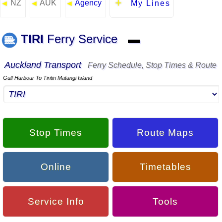
NZ
AUK
Agency
◄
◄
◄
My Lines
TIRI
Ferry Service
▬
Auckland Transport
Ferry Schedule, Stop Times & Route
Gulf Harbour To Tiritiri Matangi Island
Stop Times
Route Maps
Online
Timetables
Service Info
Tools