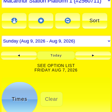
Sort
◄
Today
►
SEE OPTION LIST
FRIDAY AUG 7, 2026
Times
Clear