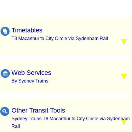
Timetables
T8 Macarthur to City Circle via Sydenham Rail
Web Services
By Sydney Trains
Other Transit Tools
Sydney Trains T8 Macarthur to City Circle via Sydenham
Rail