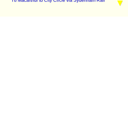
T8 Macarthur to City Circle via Sydenham Rail