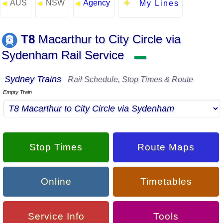
AUS
NSW
Agency
◄
◄
◄
My Lines
T8
Macarthur to City Circle via
Sydenham Rail Service
▬
Sydney Trains
Rail Schedule, Stop Times & Route
Empty Train
Stop Times
Route Maps
Online
Timetables
Service Info
Tools