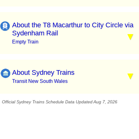
About the T8 Macarthur to City Circle via
Sydenham Rail
Empty Train
About Sydney Trains
Transit New South Wales
Official Sydney Trains Schedule Data Updated Aug 7, 2026