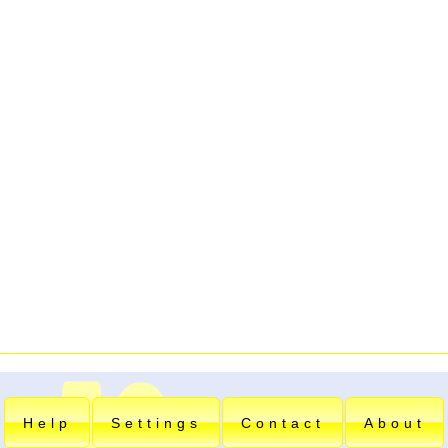
Help
Settings
Contact
About