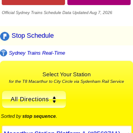
Official Sydney Trains Schedule Data Updated Aug 7, 2026
Stop Schedule
Sydney Trains Real-Time
Select Your Station
for the T8 Macarthur to City Circle via Sydenham Rail Service
All Directions
Sorted by
stop sequence
.