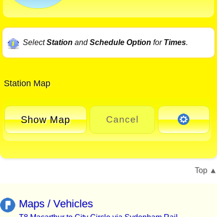
Select
Station
and
Schedule Option
for
Times
.
Station Map
Show Map
Cancel
Top
Maps / Vehicles