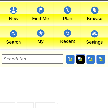
Now
Find Me
Plan
Browse
My
Recent
Search
Settings