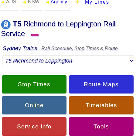
AUS
NSW
Agency
◄
◄
◄
My Lines
T5
Richmond to Leppington Rail
Service
▬
Sydney Trains
Rail Schedule, Stop Times & Route
Stop Times
Route Maps
Online
Timetables
Service Info
Tools