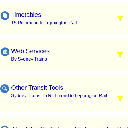
Timetables
T5 Richmond to Leppington Rail
Web Services
By Sydney Trains
Other Transit Tools
Sydney Trains T5 Richmond to Leppington Rail