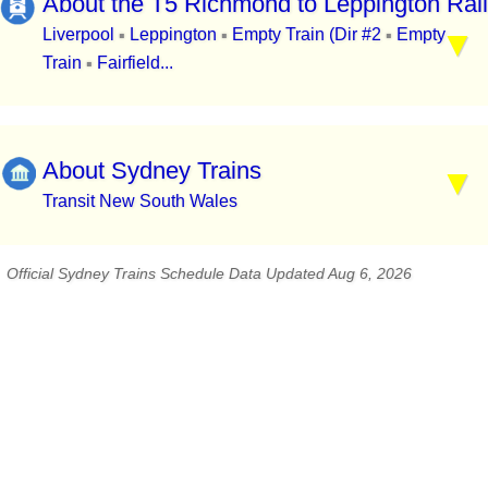
About the T5 Richmond to Leppington Rail
Liverpool
Leppington
Empty Train (Dir #2
Empty
▪
▪
▪
Train
Fairfield...
▪
About Sydney Trains
Transit New South Wales
Official Sydney Trains Schedule Data Updated Aug 6, 2026