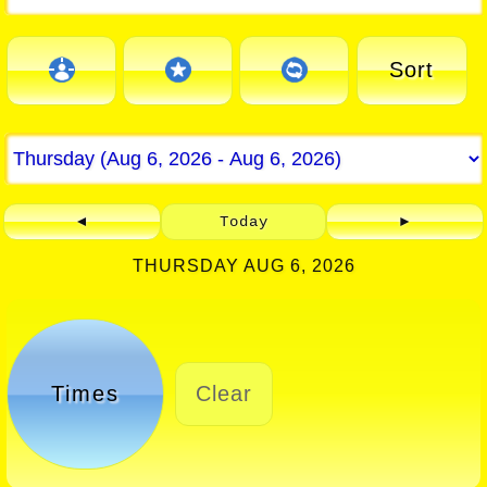
Sort
◄
Today
►
THURSDAY AUG 6, 2026
Times
Clear