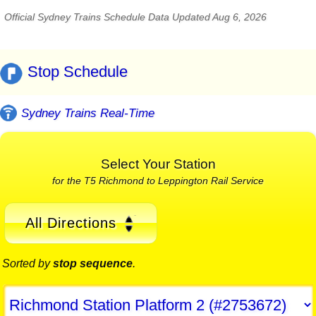
Official Sydney Trains Schedule Data Updated Aug 6, 2026
Stop Schedule
Sydney Trains Real-Time
Select Your Station
for the T5 Richmond to Leppington Rail Service
All Directions
Sorted by
stop sequence
.