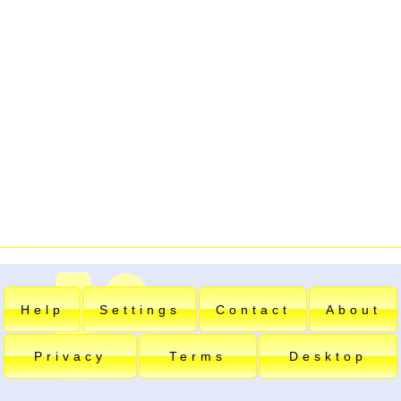
Help
Settings
Contact
About
Privacy
Terms
Desktop