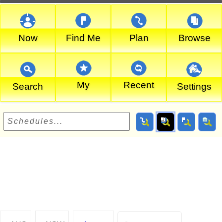
Now
Find Me
Plan
Browse
My
Recent
Search
Settings