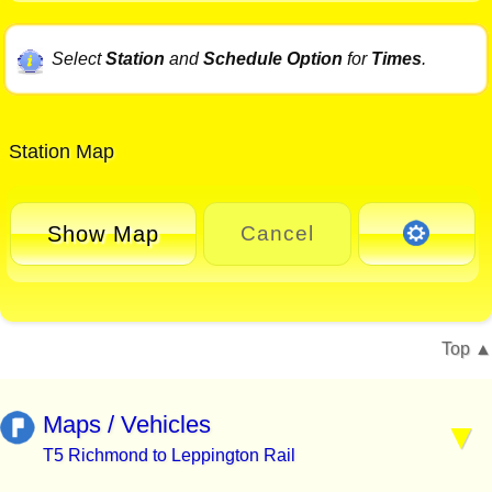
Select
Station
and
Schedule Option
for
Times
.
Station Map
Show Map
Cancel
Top
Maps / Vehicles
T5 Richmond to Leppington Rail