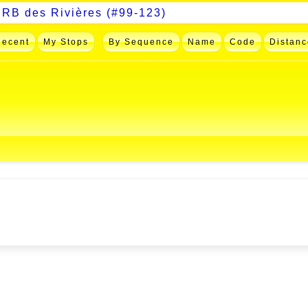
Recent
My Stops
By Sequence
Name
Code
Distanc