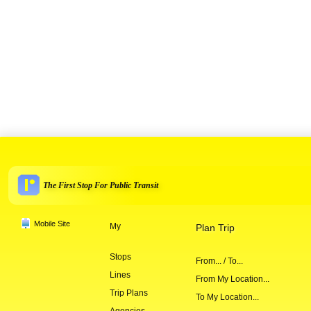
The First Stop For Public Transit
Mobile Site
My
Plan Trip
Stops
From... / To...
Lines
From My Location...
Trip Plans
To My Location...
Agencies