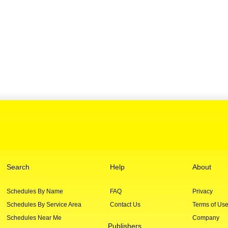
Search
Help
About
Schedules By Name
FAQ
Privacy
Schedules By Service Area
Contact Us
Terms of Us
Schedules Near Me
Company
Publishers