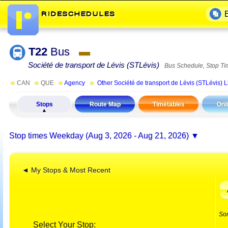
T22
Bus
▬
Société de transport de Lévis (STLévis)
Bus Schedule, Stop Ti
◄
CAN
◄
QUE
◄
Agency
►
Other Société de transport de Lévis (STLévis) L
Stops
Route Map
Timetables
Onl
Stop times
Weekday (Aug 3, 2026 - Aug 21, 2026)
◄ My Stops & Most Recent
So
Select Your Stop: