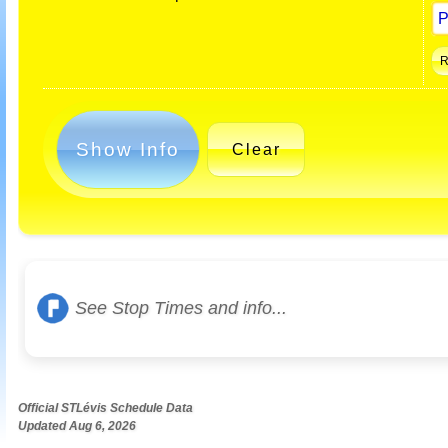
Show Info
Clear
See Stop Times and info...
Official STLévis Schedule Data
Updated Aug 6, 2026