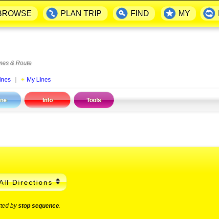
BROWSE
PLAN TRIP
FIND
MY
mes & Route
ines
|
My Lines
ine
Info
Tools
All Directions
rted by
stop sequence
.