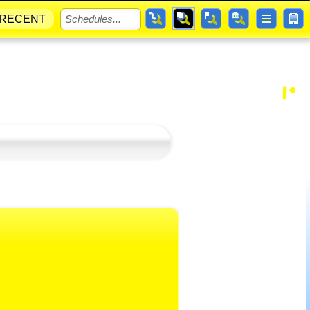
RECENT