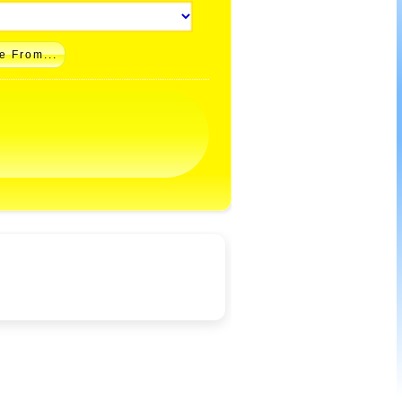
e From...