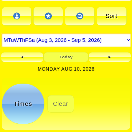
Sort
◄
Today
►
MONDAY AUG 10, 2026
Times
Clear