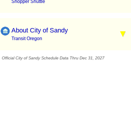
Shopper Shuttle
About City of Sandy
Transit Oregon
Official City of Sandy Schedule Data Thru Dec 31, 2027