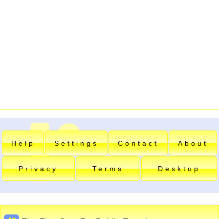
Help
Settings
Contact
About
Privacy
Terms
Desktop