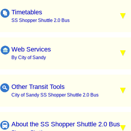
Timetables
SS Shopper Shuttle 2.0 Bus
Web Services
By City of Sandy
Other Transit Tools
City of Sandy SS Shopper Shuttle 2.0 Bus
About the SS Shopper Shuttle 2.0 Bus