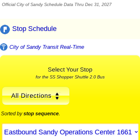
Official City of Sandy Schedule Data Thru Dec 31, 2027
Stop Schedule
City of Sandy Transit Real-Time
Select Your Stop
for the SS Shopper Shuttle 2.0 Bus
All Directions
Sorted by
stop sequence
.