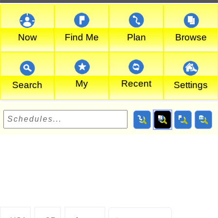
Now
Find Me
Plan
Browse
My
Recent
Search
Settings