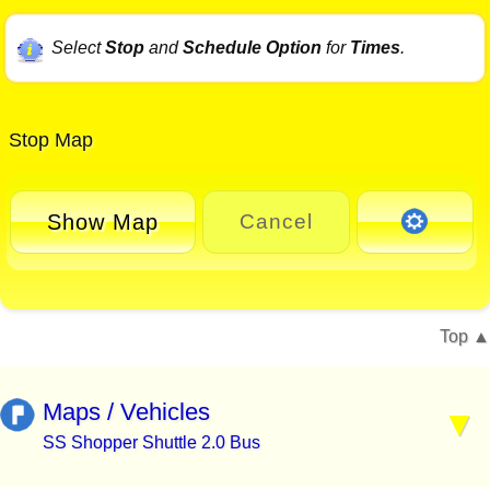
Select
Stop
and
Schedule Option
for
Times
.
Stop Map
Show Map
Cancel
Top
Maps / Vehicles
SS Shopper Shuttle 2.0 Bus