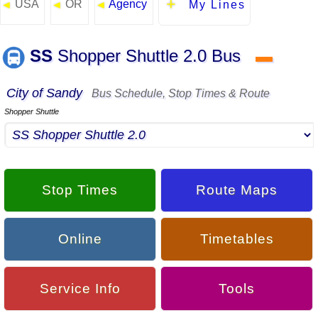
USA
OR
Agency
◄
◄
◄
My Lines
SS
Shopper Shuttle 2.0 Bus
▬
City of Sandy
Bus Schedule, Stop Times & Route
Shopper Shuttle
Stop Times
Route Maps
Online
Timetables
Service Info
Tools