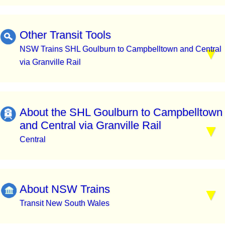
Other Transit Tools
NSW Trains SHL Goulburn to Campbelltown and Central
via Granville Rail
About the SHL Goulburn to Campbelltown
and Central via Granville Rail
Central
About NSW Trains
Transit New South Wales