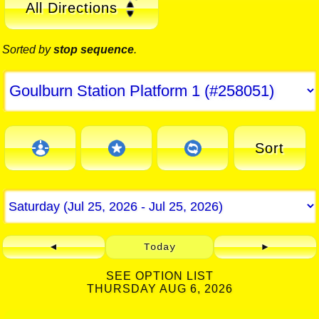
All Directions
Sorted by
stop sequence
.
Sort
◄
Today
►
SEE OPTION LIST
THURSDAY AUG 6, 2026