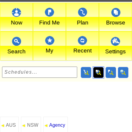
Now
Find Me
Plan
Browse
My
Recent
Search
Settings
AUS
NSW
Agency
◄
◄
◄