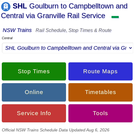
SHL
Goulburn to Campbelltown and
Central via Granville Rail Service
▬
NSW Trains
Rail Schedule, Stop Times & Route
Central
Stop Times
Route Maps
Online
Timetables
Service Info
Tools
Official NSW Trains Schedule Data Updated Aug 6, 2026