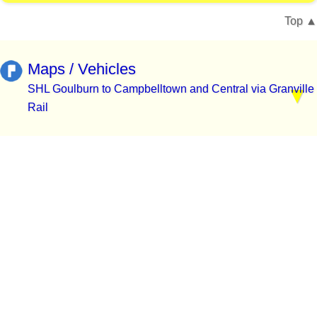
Top
Maps / Vehicles
SHL Goulburn to Campbelltown and Central via Granville
Rail