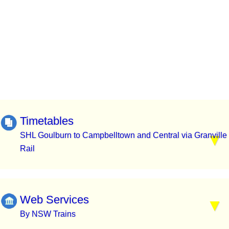
Timetables
SHL Goulburn to Campbelltown and Central via Granville
Rail
Web Services
By NSW Trains