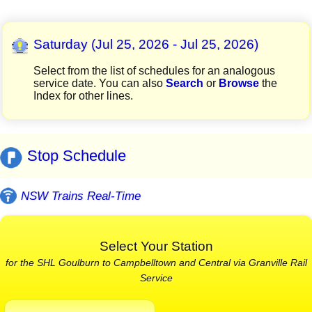
Saturday (Jul 25, 2026 - Jul 25, 2026)
Select from the list of schedules for an analogous
service date. You can also
Search
or
Browse
the
Index for other lines.
Stop Schedule
NSW Trains Real-Time
Select Your Station
for the SHL Goulburn to Campbelltown and Central via Granville Rail
Service