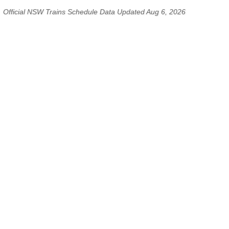
Official NSW Trains Schedule Data Updated Aug 6, 2026