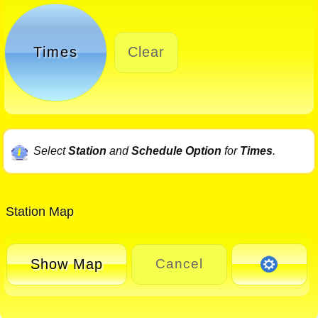
Times
Clear
Select
Station
and
Schedule Option
for
Times
.
Station Map
Show Map
Cancel