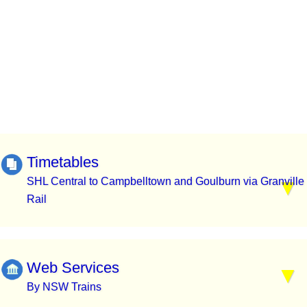
Timetables
SHL Central to Campbelltown and Goulburn via Granville
Rail
Web Services
By NSW Trains