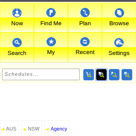
Now
Find Me
Plan
Browse
My
Recent
Search
Settings
AUS
NSW
Agency
◄
◄
◄