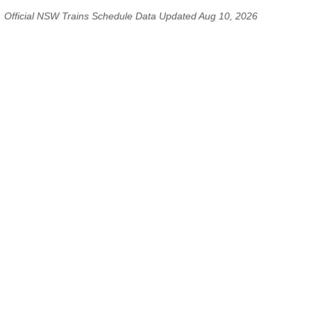
Official NSW Trains Schedule Data Updated Aug 10, 2026