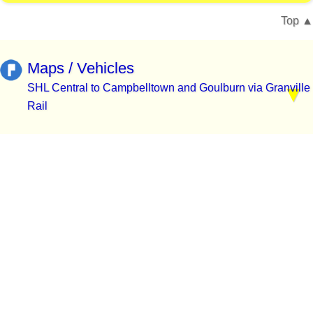
Top
Maps / Vehicles
SHL Central to Campbelltown and Goulburn via Granville
Rail