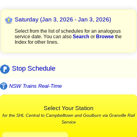
Saturday (Jan 3, 2026 - Jan 3, 2026)
Select from the list of schedules for an analogous
service date. You can also
Search
or
Browse
the
Index for other lines.
Stop Schedule
NSW Trains Real-Time
Select Your Station
for the SHL Central to Campbelltown and Goulburn via Granville Rail
Service