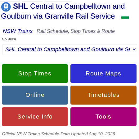
SHL
Central to Campbelltown and
Goulburn via Granville Rail Service
▬
NSW Trains
Rail Schedule, Stop Times & Route
Goulburn
Stop Times
Route Maps
Online
Timetables
Service Info
Tools
Official NSW Trains Schedule Data Updated Aug 10, 2026