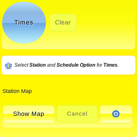
Times
Clear
Select
Station
and
Schedule Option
for
Times
.
Station Map
Show Map
Cancel