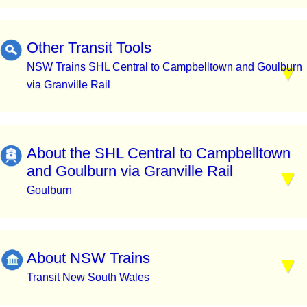
Other Transit Tools
NSW Trains SHL Central to Campbelltown and Goulburn
via Granville Rail
About the SHL Central to Campbelltown
and Goulburn via Granville Rail
Goulburn
About NSW Trains
Transit New South Wales