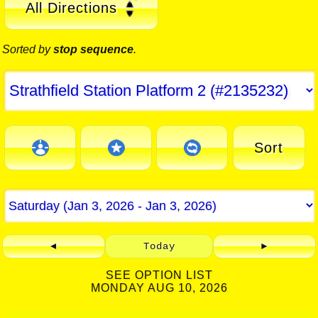
All Directions
Sorted by
stop sequence
.
Sort
◄
Today
►
SEE OPTION LIST
MONDAY AUG 10, 2026