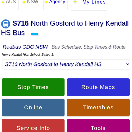
AUS
NSW
Agency
◄
◄
◄
My Lines
S716
North Gosford to Henry Kendall
HS Bus
▬
Redbus CDC NSW
Bus Schedule, Stop Times & Route
Henry Kendall High School, Batley St
Stop Times
Route Maps
Online
Timetables
Service Info
Tools