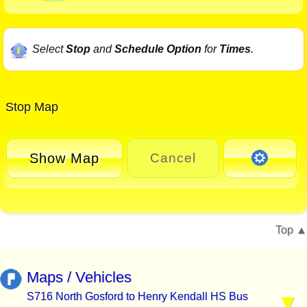
Select
Stop
and
Schedule Option
for
Times
.
Stop Map
Show Map
Cancel
Top
Maps / Vehicles
S716 North Gosford to Henry Kendall HS Bus