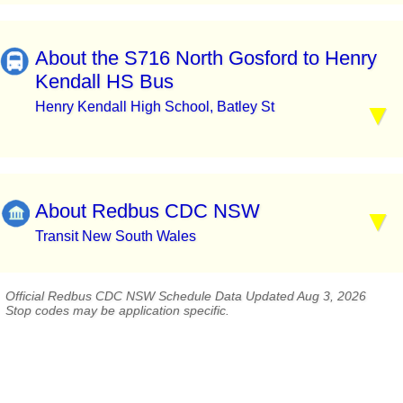
About the S716 North Gosford to Henry
Kendall HS Bus
Henry Kendall High School, Batley St
About Redbus CDC NSW
Transit New South Wales
Official Redbus CDC NSW Schedule Data Updated Aug 3, 2026
Stop codes may be application specific.