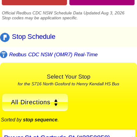
Official Redbus CDC NSW Schedule Data Updated Aug 3, 2026
Stop codes may be application specific.
Stop Schedule
Redbus CDC NSW (OMR7) Real-Time
Select Your Stop
for the S716 North Gosford to Henry Kendall HS Bus
All Directions
Sorted by
stop sequence
.