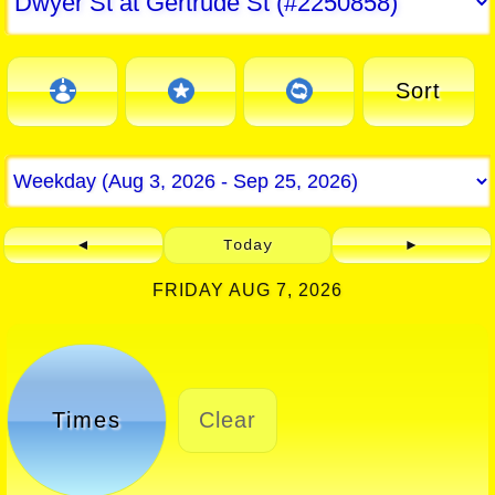
Sort
◄
Today
►
FRIDAY AUG 7, 2026
Times
Clear