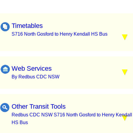
Timetables
S716 North Gosford to Henry Kendall HS Bus
Web Services
By Redbus CDC NSW
Other Transit Tools
Redbus CDC NSW S716 North Gosford to Henry Kendall
HS Bus