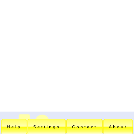
Help
Settings
Contact
About