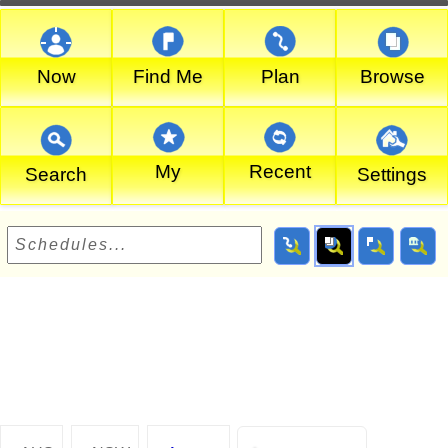
Now
Find Me
Plan
Browse
My
Recent
Search
Settings