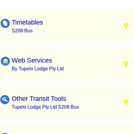
Timetables
S208 Bus
Web Services
By Tupelo Lodge Pty Ltd
Other Transit Tools
Tupelo Lodge Pty Ltd S208 Bus