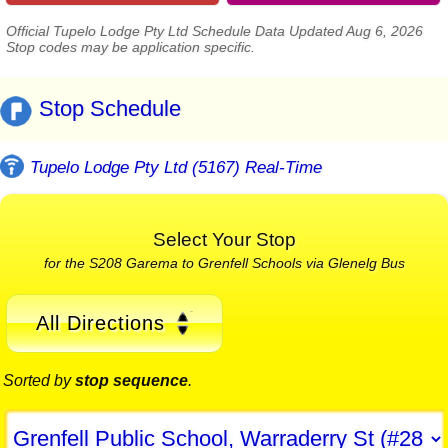
Official Tupelo Lodge Pty Ltd Schedule Data Updated Aug 6, 2026
Stop codes may be application specific.
Stop Schedule
Tupelo Lodge Pty Ltd (5167) Real-Time
Select Your Stop
for the S208 Garema to Grenfell Schools via Glenelg Bus
All Directions
Sorted by
stop sequence
.