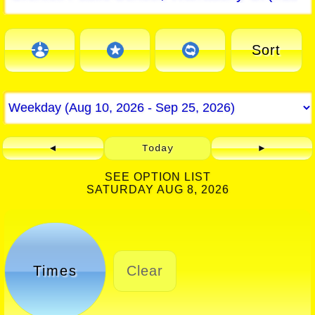
Sort
◄
Today
►
SEE OPTION LIST
SATURDAY AUG 8, 2026
Times
Clear