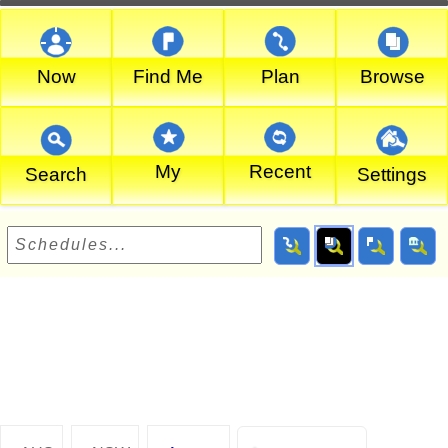
Now
Find Me
Plan
Browse
My
Recent
Search
Settings