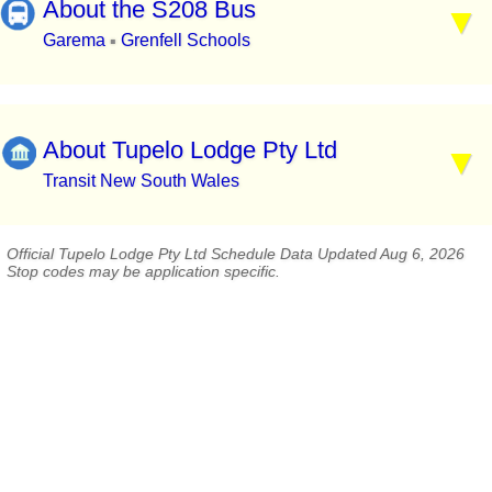
About the S208 Bus
Garema
Grenfell Schools
▪
About Tupelo Lodge Pty Ltd
Transit New South Wales
Official Tupelo Lodge Pty Ltd Schedule Data Updated Aug 6, 2026
Stop codes may be application specific.