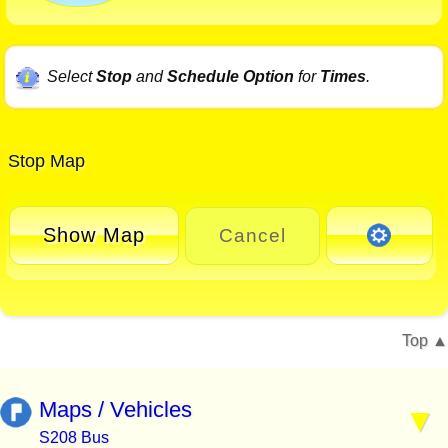
Select
Stop
and
Schedule Option
for
Times
.
Stop Map
Show Map
Cancel
Top
Maps / Vehicles
S208 Bus