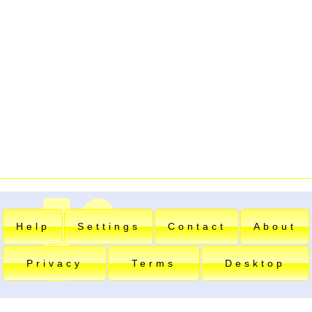
Help
Settings
Contact
About
Privacy
Terms
Desktop