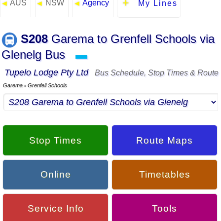
AUS
NSW
Agency
◄
◄
◄
My Lines
S208
Garema to Grenfell Schools via
Glenelg Bus
▬
Tupelo Lodge Pty Ltd
Bus Schedule, Stop Times & Route
Garema
Grenfell Schools
▪
Stop Times
Route Maps
Online
Timetables
Service Info
Tools