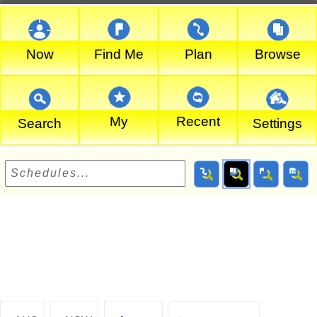
Now
Find Me
Plan
Browse
My
Recent
Search
Settings