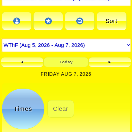
Sort
◄
Today
►
FRIDAY AUG 7, 2026
Times
Clear