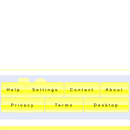
Help
Settings
Contact
About
Privacy
Terms
Desktop