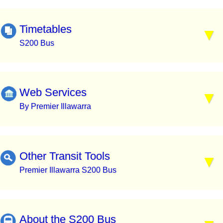
Timetables
S200 Bus
Web Services
By Premier Illawarra
Other Transit Tools
Premier Illawarra S200 Bus
About the S200 Bus