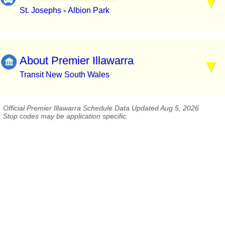
St. Josephs
Albion Park
▪
About Premier Illawarra
Transit New South Wales
Official Premier Illawarra Schedule Data Updated Aug 5, 2026
Stop codes may be application specific.