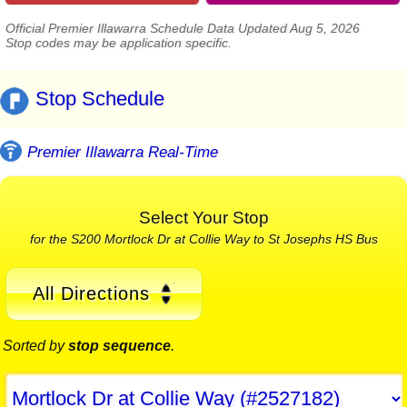
Official Premier Illawarra Schedule Data Updated Aug 5, 2026
Stop codes may be application specific.
Stop Schedule
Premier Illawarra Real-Time
Select Your Stop
for the S200 Mortlock Dr at Collie Way to St Josephs HS Bus
All Directions
Sorted by
stop sequence
.