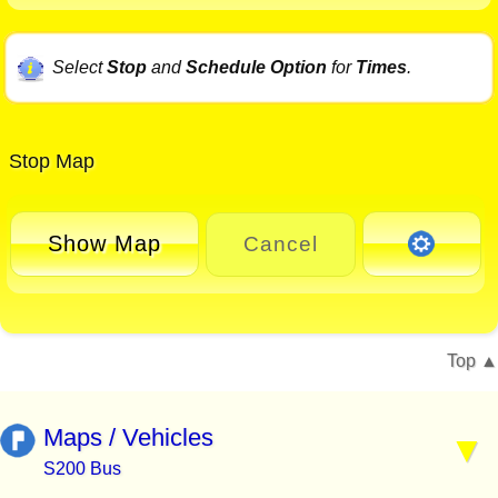
Select
Stop
and
Schedule Option
for
Times
.
Stop Map
Show Map
Cancel
Top
Maps / Vehicles
S200 Bus