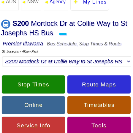
AUS
NSW
Agency
◄
◄
◄
My Lines
S200
Mortlock Dr at Collie Way to St
Josephs HS Bus
▬
Premier Illawarra
Bus Schedule, Stop Times & Route
St. Josephs
Albion Park
▪
Stop Times
Route Maps
Online
Timetables
Service Info
Tools