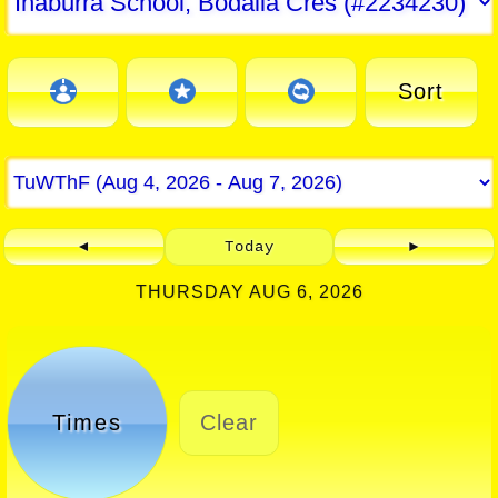
Sort
◄
Today
►
THURSDAY AUG 6, 2026
Times
Clear