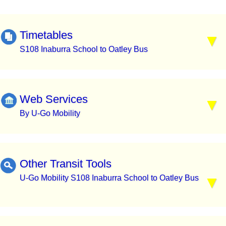
Timetables
S108 Inaburra School to Oatley Bus
Web Services
By U-Go Mobility
Other Transit Tools
U-Go Mobility S108 Inaburra School to Oatley Bus