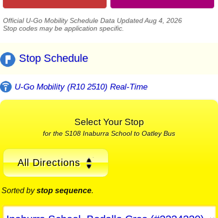
Official U-Go Mobility Schedule Data Updated Aug 4, 2026
Stop codes may be application specific.
Stop Schedule
U-Go Mobility (R10 2510) Real-Time
Select Your Stop
for the S108 Inaburra School to Oatley Bus
All Directions
Sorted by
stop sequence
.