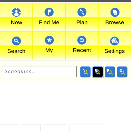
Now
Find Me
Plan
Browse
My
Recent
Search
Settings