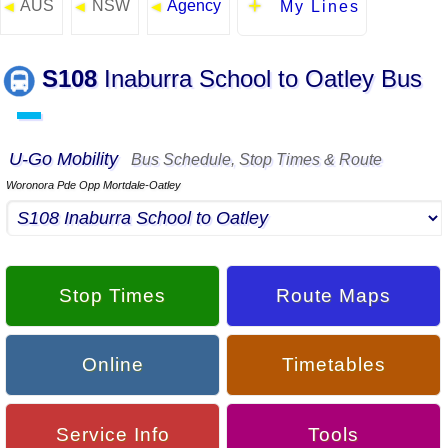
AUS
NSW
Agency
◄
◄
◄
My Lines
S108
Inaburra School to Oatley Bus
▬
U-Go Mobility
Bus Schedule, Stop Times & Route
Woronora Pde Opp Mortdale-Oatley
Stop Times
Route Maps
Online
Timetables
Service Info
Tools