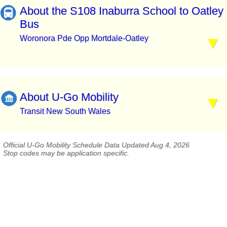
About the S108 Inaburra School to Oatley
Bus
Woronora Pde Opp Mortdale-Oatley
About U-Go Mobility
Transit New South Wales
Official U-Go Mobility Schedule Data Updated Aug 4, 2026
Stop codes may be application specific.