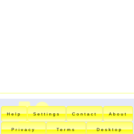
Help
Settings
Contact
About
Privacy
Terms
Desktop