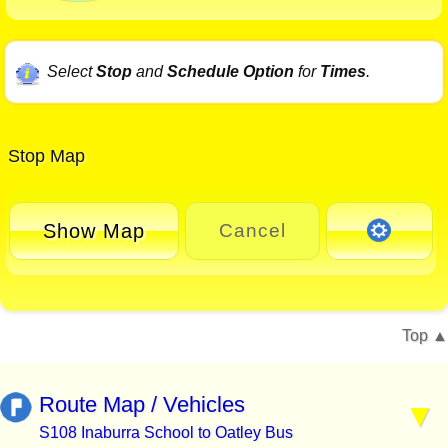
Select
Stop
and
Schedule Option
for
Times
.
Stop Map
Show Map
Cancel
Top
Route Map / Vehicles
S108 Inaburra School to Oatley Bus