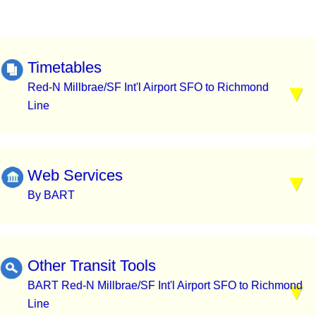
Timetables
Red-N Millbrae/SF Int'l Airport SFO to Richmond
Line
Web Services
By BART
Other Transit Tools
BART Red-N Millbrae/SF Int'l Airport SFO to Richmond
Line