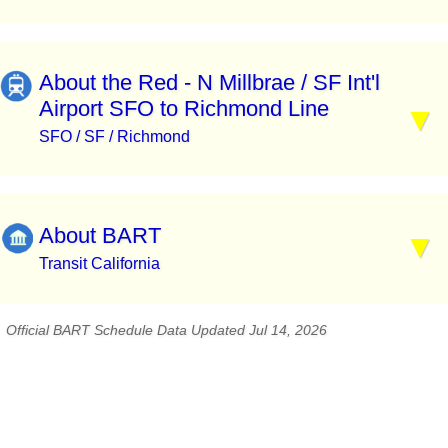
About the Red - N Millbrae / SF Int'l
Airport SFO to Richmond Line
SFO / SF / Richmond
About BART
Transit California
Official BART Schedule Data Updated Jul 14, 2026