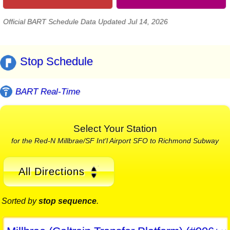
Official BART Schedule Data Updated Jul 14, 2026
Stop Schedule
BART Real-Time
Select Your Station
for the Red-N Millbrae/SF Int'l Airport SFO to Richmond Subway
All Directions
Sorted by
stop sequence
.