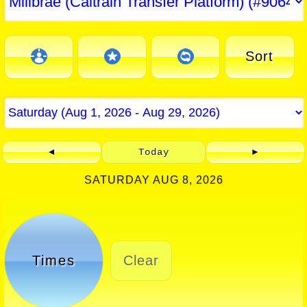
Sort
◄
Today
►
SATURDAY AUG 8, 2026
Times
Clear