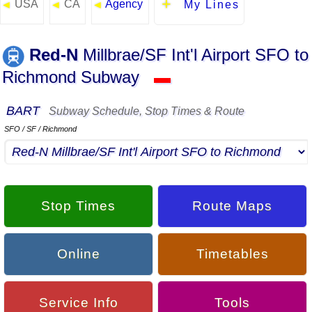
USA
CA
Agency
◄
◄
◄
My Lines
Red-N
Millbrae/SF Int'l Airport SFO to
Richmond Subway
▬
BART
Subway Schedule, Stop Times & Route
SFO / SF / Richmond
Stop Times
Route Maps
Online
Timetables
Service Info
Tools