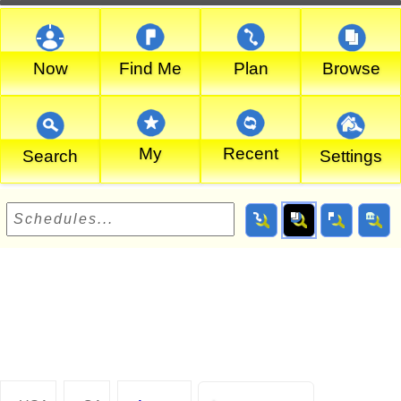
Now
Find Me
Plan
Browse
My
Recent
Search
Settings