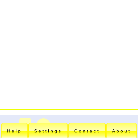
Help
Settings
Contact
About