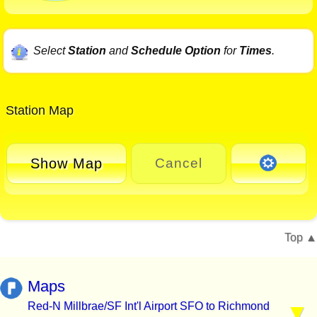
Select
Station
and
Schedule Option
for
Times
.
Station Map
Show Map
Cancel
Top
Maps
Red-N Millbrae/SF Int'l Airport SFO to Richmond