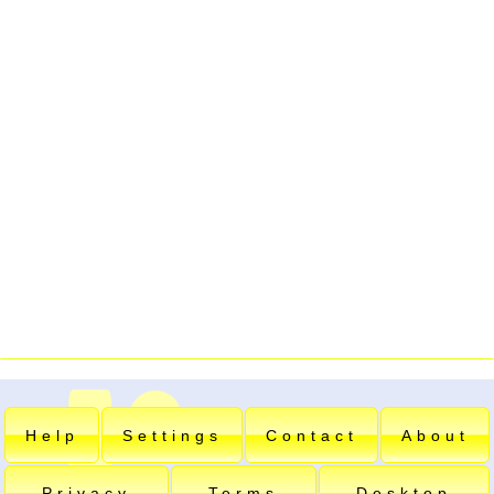
Help
Settings
Contact
About
Privacy
Terms
Desktop