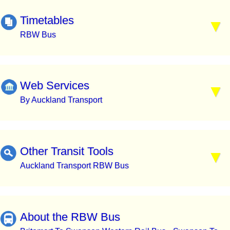
Timetables
RBW Bus
Web Services
By Auckland Transport
Other Transit Tools
Auckland Transport RBW Bus
About the RBW Bus