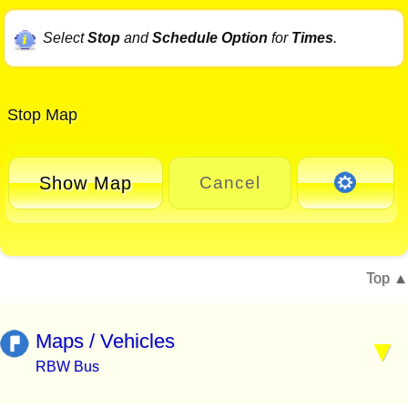
Select
Stop
and
Schedule Option
for
Times
.
Stop Map
Show Map
Cancel
Top
Maps / Vehicles
RBW Bus