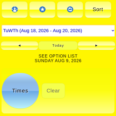
Sort
◄
Today
►
SEE OPTION LIST
SUNDAY AUG 9, 2026
Times
Clear