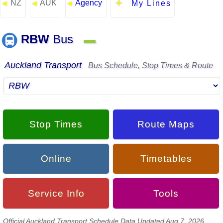
NZ
AUK
Agency
◄
◄
◄
My Lines
RBW
Bus
▬
Auckland Transport
Bus Schedule, Stop Times & Route
Stop Times
Route Maps
Online
Timetables
Service Info
Tools
Official Auckland Transport Schedule Data Updated Aug 7, 2026