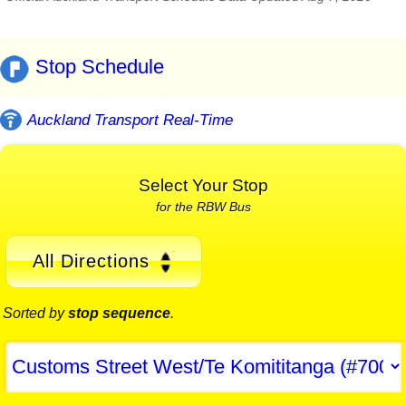
Stop Schedule
Auckland Transport Real-Time
Select Your Stop
for the RBW Bus
All Directions
Sorted by
stop sequence
.