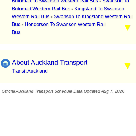
Britomart To Swanson Western Rail Bus
Swanson To
▪
Britomart Western Rail Bus
Kingsland To Swanson
▪
Western Rail Bus
Swanson To Kingsland Western Rail
▪
Bus
Henderson To Swanson Western Rail
▪
Bus
About Auckland Transport
Transit Auckland
Official Auckland Transport Schedule Data Updated Aug 7, 2026