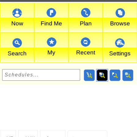
Now
Find Me
Plan
Browse
My
Recent
Search
Settings