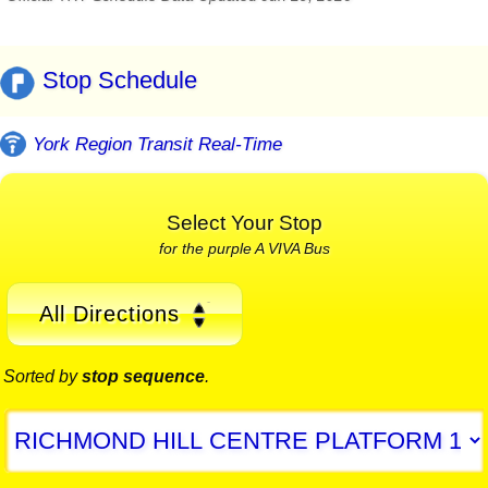
Stop Schedule
York Region Transit Real-Time
Select Your Stop
for the purple A VIVA Bus
All Directions
Sorted by
stop sequence
.