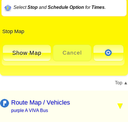
Select
Stop
and
Schedule Option
for
Times
.
Stop Map
Show Map
Cancel
Top
Route Map / Vehicles
purple A VIVA Bus