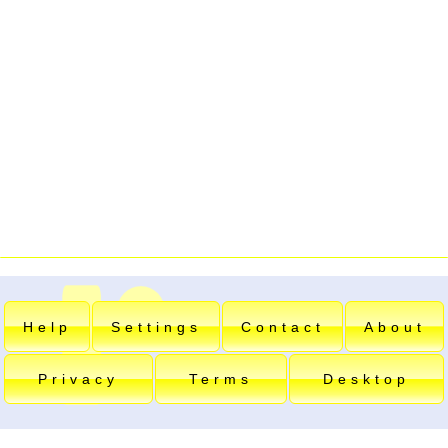
Help
Settings
Contact
About
Privacy
Terms
Desktop