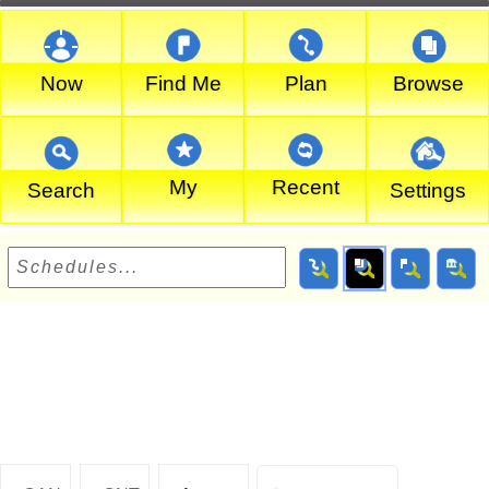
Now
Find Me
Plan
Browse
My
Recent
Search
Settings