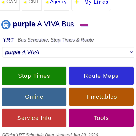
CAN
ONT
Agency
◄
◄
◄
My Lines
purple
A VIVA Bus
▬
YRT
Bus Schedule, Stop Times & Route
Stop Times
Route Maps
Online
Timetables
Service Info
Tools
Official YRT Schedule Data Updated Jun 29, 2026