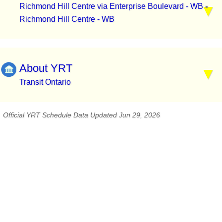
Richmond Hill Centre via Enterprise Boulevard - WB
▪
Richmond Hill Centre - WB
About YRT
Transit Ontario
Official YRT Schedule Data Updated Jun 29, 2026