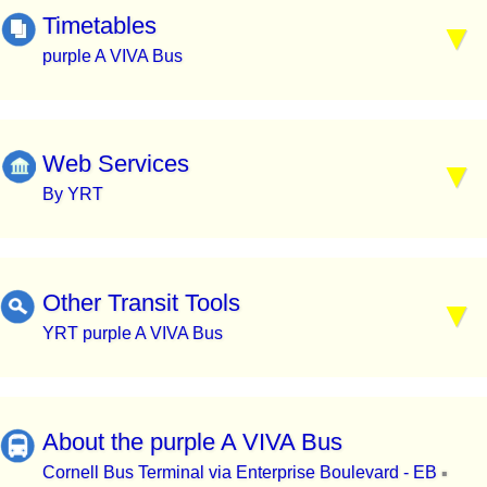
Timetables
purple A VIVA Bus
Web Services
By YRT
Other Transit Tools
YRT purple A VIVA Bus
About the purple A VIVA Bus
Cornell Bus Terminal via Enterprise Boulevard - EB
▪