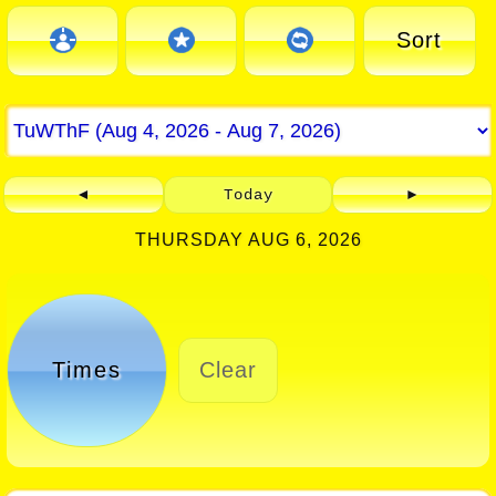
Sort
◄
Today
►
THURSDAY AUG 6, 2026
Times
Clear