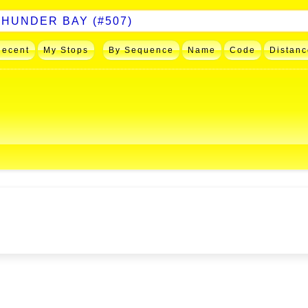
Recent
My Stops
By Sequence
Name
Code
Distanc