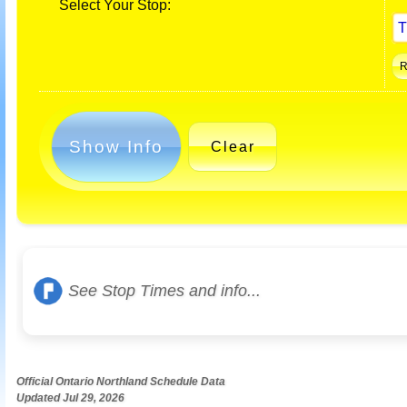
Select Your Stop:
Show Info
Clear
See Stop Times and info...
Official Ontario Northland Schedule Data
Updated Jul 29, 2026