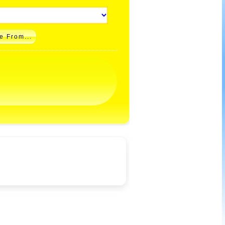
e From...