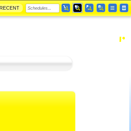
RECENT