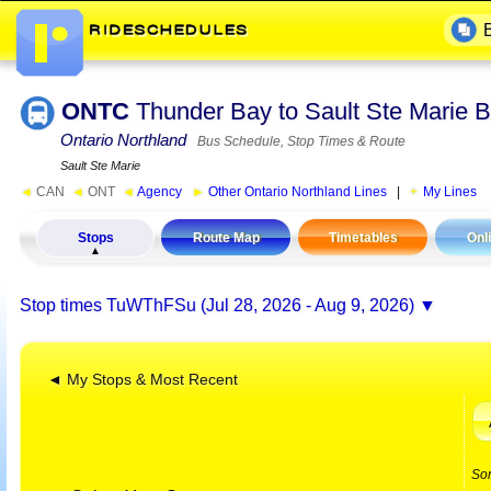
ONTC
Thunder Bay to Sault Ste Marie
Ontario Northland
Bus Schedule, Stop Times & Route
Sault Ste Marie
◄
CAN
◄
ONT
◄
Agency
►
Other Ontario Northland Lines
|
My Lines
Stops
Route Map
Timetables
Onl
Stop times
TuWThFSu (Jul 28, 2026 - Aug 9, 2026)
◄ My Stops & Most Recent
So