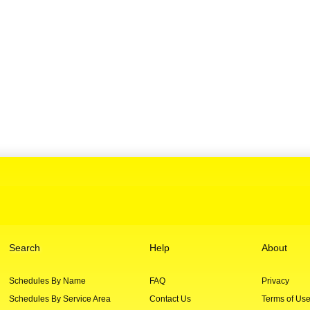
Search
Help
About
Schedules By Name
FAQ
Privacy
Schedules By Service Area
Contact Us
Terms of Us