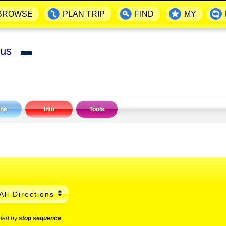
BROWSE
PLAN TRIP
FIND
MY
 Bus
▬
ine
Info
Tools
All Directions
rted by
stop sequence
.