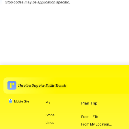
Stop codes may be application specific.
The First Stop For Public Transit
Mobile Site
My
Plan Trip
Stops
From... / To...
Lines
From My Location...