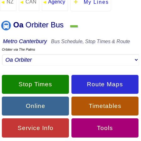
NZ
CAN
Agency
◄
◄
◄
My Lines
Oa
Orbiter Bus
▬
Metro Canterbury
Bus Schedule, Stop Times & Route
Orbiter via The Palms
Stop Times
Route Maps
Online
Timetables
Service Info
Tools