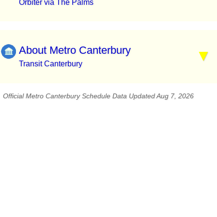
Orbiter via The Palms
About Metro Canterbury
Transit Canterbury
Official Metro Canterbury Schedule Data Updated Aug 7, 2026