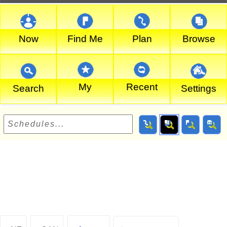
Now
Find Me
Plan
Browse
My
Recent
Search
Settings