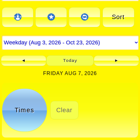
Sort
◄
Today
►
FRIDAY AUG 7, 2026
Times
Clear