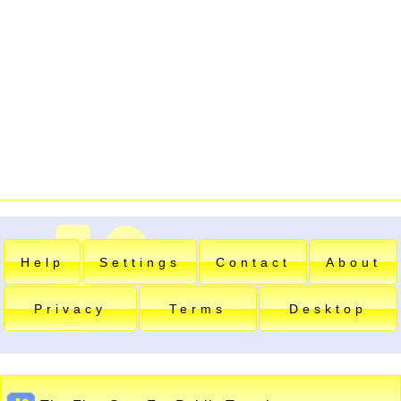
Help
Settings
Contact
About
Privacy
Terms
Desktop