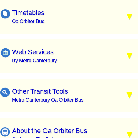
Timetables
Oa Orbiter Bus
Web Services
By Metro Canterbury
Other Transit Tools
Metro Canterbury Oa Orbiter Bus
About the Oa Orbiter Bus