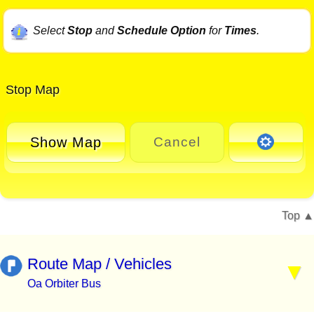
Select
Stop
and
Schedule Option
for
Times
.
Stop Map
Show Map
Cancel
Top
Route Map / Vehicles
Oa Orbiter Bus