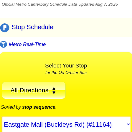
Official Metro Canterbury Schedule Data Updated Aug 7, 2026
Stop Schedule
Metro Real-Time
Select Your Stop
for the Oa Orbiter Bus
All Directions
Sorted by
stop sequence
.