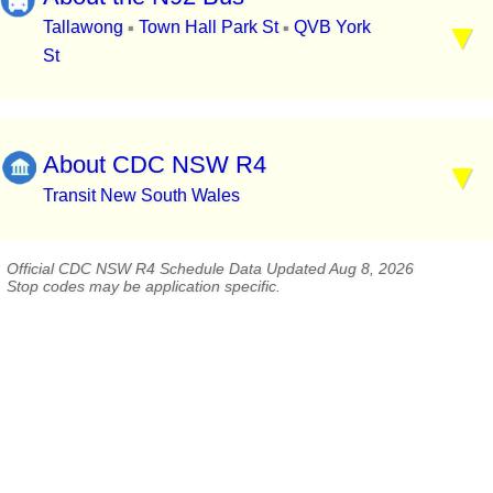
Tallawong
Town Hall Park St
QVB York
▪
▪
St
About CDC NSW R4
Transit New South Wales
Official CDC NSW R4 Schedule Data Updated Aug 8, 2026
Stop codes may be application specific.