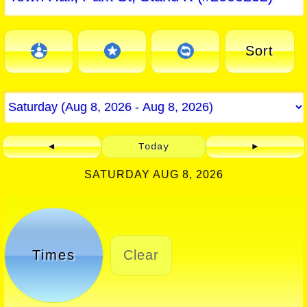
Sort
◄
Today
►
SATURDAY AUG 8, 2026
Times
Clear