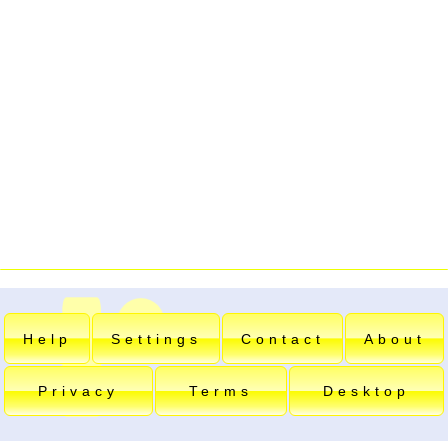
Help
Settings
Contact
About
Privacy
Terms
Desktop