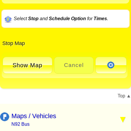
Select
Stop
and
Schedule Option
for
Times
.
Stop Map
Show Map
Cancel
Top
Maps / Vehicles
N92 Bus