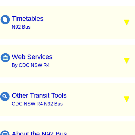
Timetables
N92 Bus
Web Services
By CDC NSW R4
Other Transit Tools
CDC NSW R4 N92 Bus
About the N92 Bus