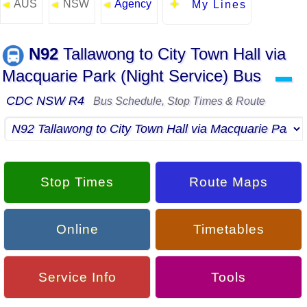
AUS
NSW
Agency
◄
◄
◄
My Lines
N92
Tallawong to City Town Hall via
Macquarie Park (Night Service) Bus
▬
CDC NSW R4
Bus Schedule, Stop Times & Route
Stop Times
Route Maps
Online
Timetables
Service Info
Tools