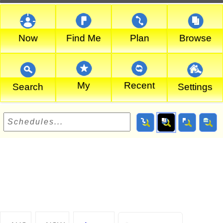
Now
Find Me
Plan
Browse
My
Recent
Search
Settings