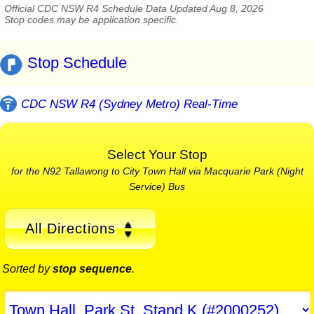
Official CDC NSW R4 Schedule Data Updated Aug 8, 2026
Stop codes may be application specific.
Stop Schedule
CDC NSW R4 (Sydney Metro) Real-Time
Select Your Stop
for the N92 Tallawong to City Town Hall via Macquarie Park (Night
Service) Bus
All Directions
Sorted by
stop sequence
.