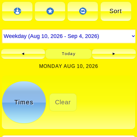
Sort
◄
Today
►
MONDAY AUG 10, 2026
Times
Clear