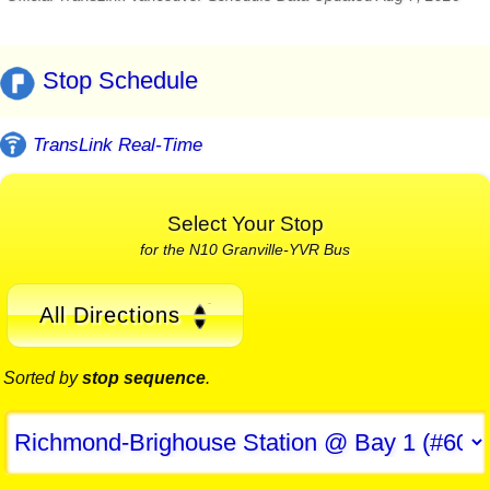
Stop Schedule
TransLink Real-Time
Select Your Stop
for the N10 Granville-YVR Bus
All Directions
Sorted by
stop sequence
.