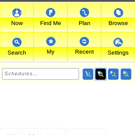
Now
Find Me
Plan
Browse
My
Recent
Search
Settings