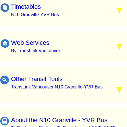
Timetables
N10 Granville-YVR Bus
Web Services
By TransLink Vancouver
Other Transit Tools
TransLink Vancouver N10 Granville-YVR Bus
About the N10 Granville - YVR Bus