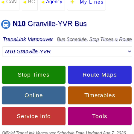
CAN
BC
Agency
◄
◄
◄
My Lines
N10
Granville-YVR Bus
TransLink Vancouver
Bus Schedule, Stop Times & Route
Stop Times
Route Maps
Online
Timetables
Service Info
Tools
Official TransLink Vancouver Schedule Data Updated Aug 7, 2026