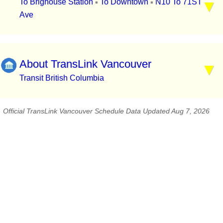
To Brighouse Station
To Downtown
N10 To 71ST
▪
▪
Ave
About TransLink Vancouver
Transit British Columbia
Official TransLink Vancouver Schedule Data Updated Aug 7, 2026