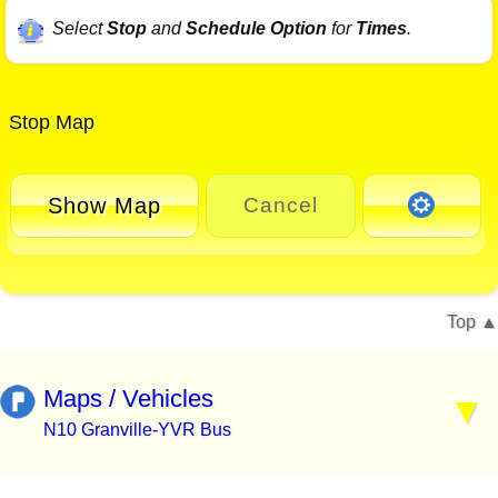
Select
Stop
and
Schedule Option
for
Times
.
Stop Map
Show Map
Cancel
Top
Maps / Vehicles
N10 Granville-YVR Bus