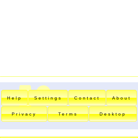
Help
Settings
Contact
About
Privacy
Terms
Desktop