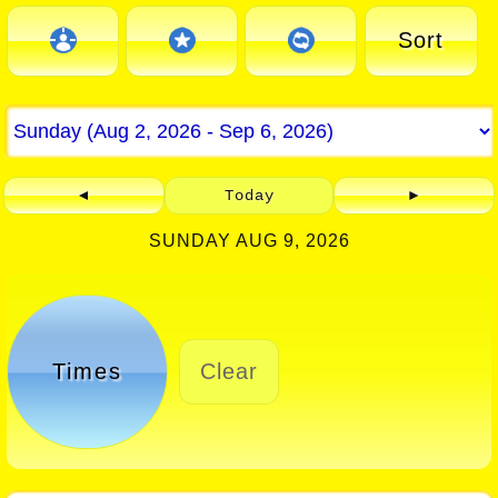
Sort
◄
Today
►
SUNDAY AUG 9, 2026
Times
Clear