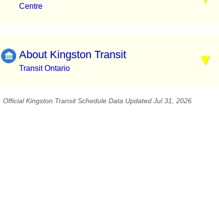
Centre
About Kingston Transit
Transit Ontario
Official Kingston Transit Schedule Data Updated Jul 31, 2026