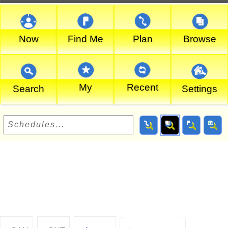
Now
Find Me
Plan
Browse
My
Recent
Search
Settings