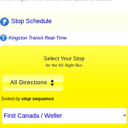
Stop Schedule
Kingston Transit Real-Time
Select Your Stop
for the N1 Night Bus
All Directions
Sorted by
stop sequence
.