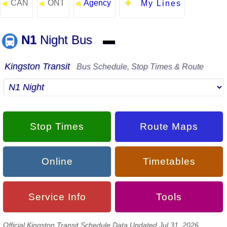
CAN
ONT
Agency
◄
◄
◄
My Lines
N1
Night Bus
▬
Kingston Transit
Bus Schedule, Stop Times & Route
Stop Times
Route Maps
Online
Timetables
Service Info
Tools
Official Kingston Transit Schedule Data Updated Jul 31, 2026