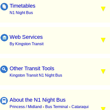
Timetables
N1 Night Bus
Web Services
By Kingston Transit
Other Transit Tools
Kingston Transit N1 Night Bus
About the N1 Night Bus
Princess / Midland
Bus Terminal
Cataraqui
▪
▪