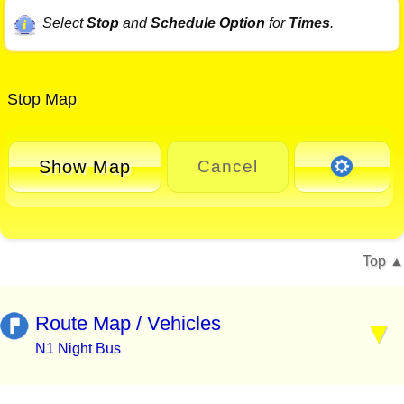
Select
Stop
and
Schedule Option
for
Times
.
Stop Map
Show Map
Cancel
Top
Route Map / Vehicles
N1 Night Bus