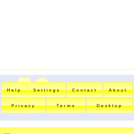
Help
Settings
Contact
About
Privacy
Terms
Desktop