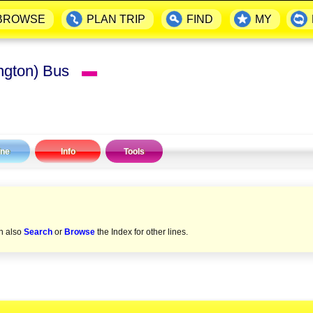
BROWSE
PLAN TRIP
FIND
MY
lington) Bus
▬
ine
Info
Tools
an also
Search
or
Browse
the Index for other lines.