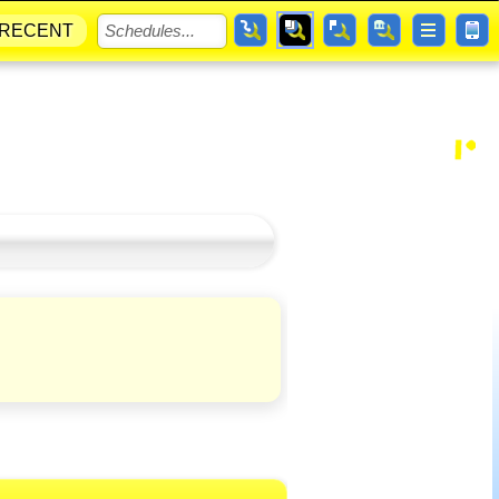
RECENT