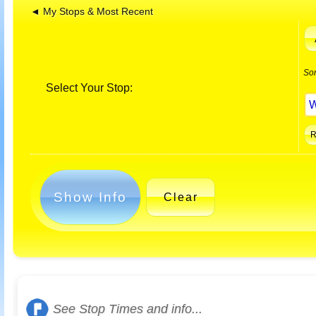
◄ My Stops & Most Recent
So
Select Your Stop:
Show Info
Clear
See Stop Times and info...