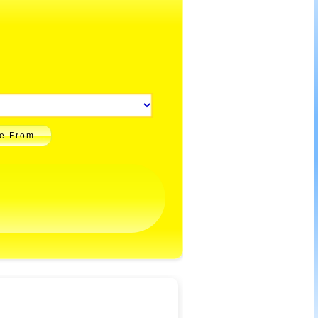
e From...