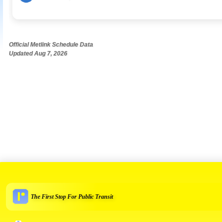
Official Metlink Schedule Data
Updated Aug 7, 2026
The First Stop For Public Transit