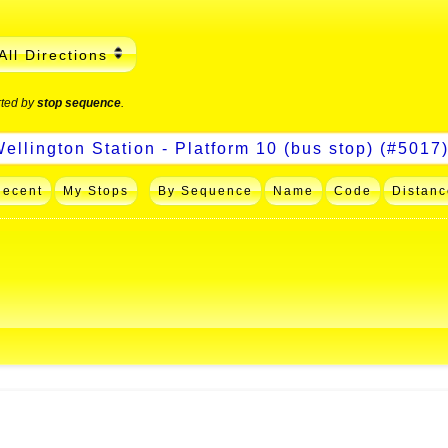
All Directions
rted by
stop sequence
.
Recent
My Stops
By Sequence
Name
Code
Distanc