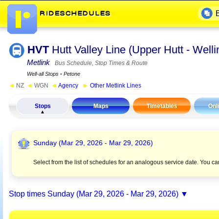
HVT
Hutt Valley Line (Upper Hutt - Wel
Metlink
Bus Schedule, Stop Times & Route
Well-all Stops
▪
Petone
◄
NZ
◄
WGN
◄
Agency
►
Other Metlink Lines
Stops
Maps
Timetables
Onl
Sunday (Mar 29, 2026 - Mar 29, 2026)
Select from the list of schedules for an analogous service date. You c
Stop times
Sunday (Mar 29, 2026 - Mar 29, 2026)