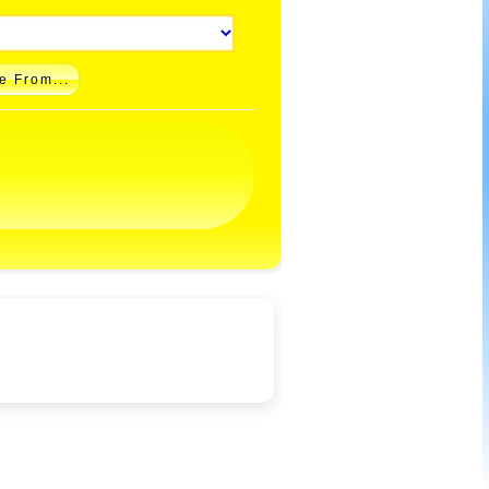
e From...