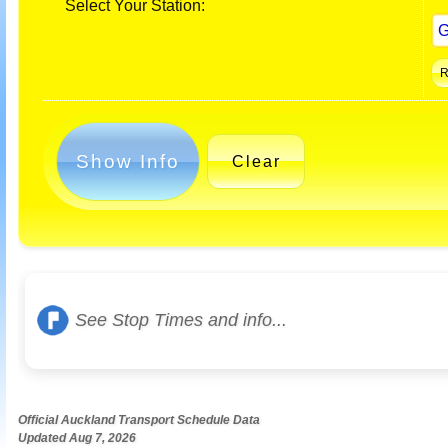
Select Your Station:
Show Info
Clear
See Stop Times and info...
Official Auckland Transport Schedule Data
Updated Aug 7, 2026