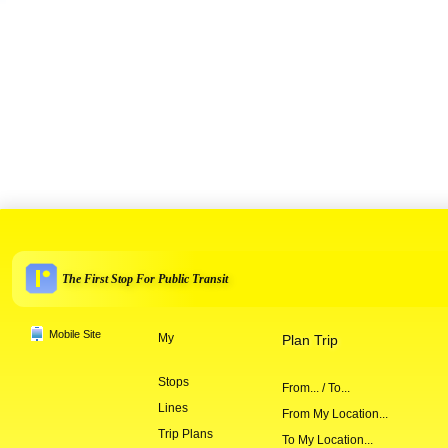
The First Stop For Public Transit
Mobile Site
My
Plan Trip
Stops
From... / To...
Lines
From My Location...
Trip Plans
To My Location...