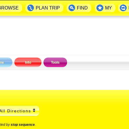
BROWSE
PLAN TRIP
FIND
MY
ine
Info
Tools
All Directions
rted by
stop sequence
.