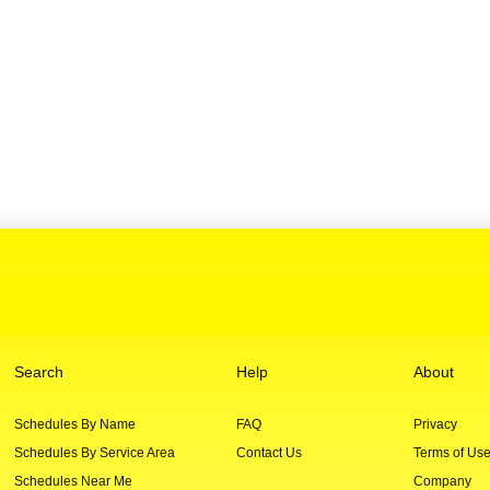
Search
Help
About
Schedules By Name
FAQ
Privacy
Schedules By Service Area
Contact Us
Terms of Us
Schedules Near Me
Company