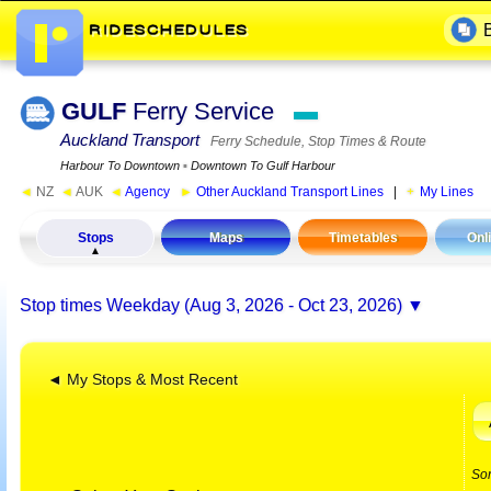
GULF
Ferry Service
▬
Auckland Transport
Ferry Schedule, Stop Times & Route
Harbour To Downtown
▪
Downtown To Gulf Harbour
◄
NZ
◄
AUK
◄
Agency
►
Other Auckland Transport Lines
|
My Lines
Stops
Maps
Timetables
Onl
Stop times
Weekday (Aug 3, 2026 - Oct 23, 2026)
◄ My Stops & Most Recent
So