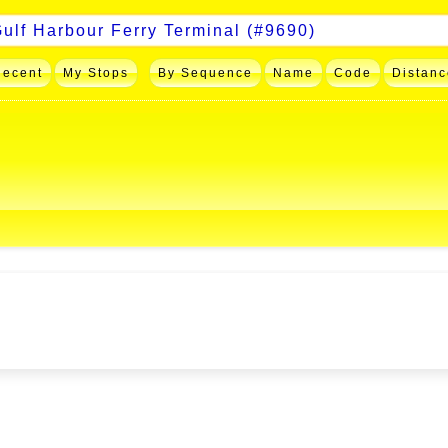
Recent
My Stops
By Sequence
Name
Code
Distanc