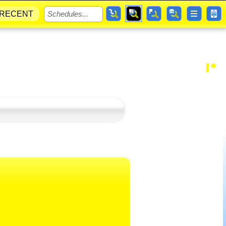
RECENT