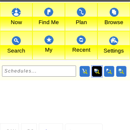
Now
Find Me
Plan
Browse
My
Recent
Search
Settings