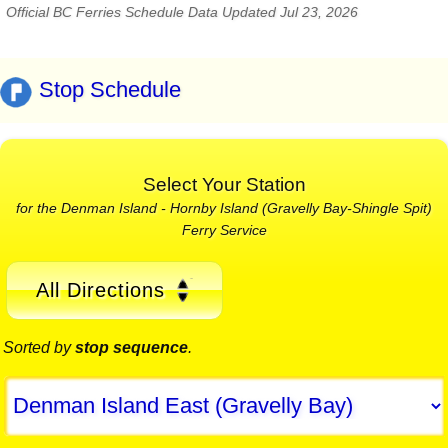
Official BC Ferries Schedule Data Updated Jul 23, 2026
Stop Schedule
Select Your Station
for the Denman Island - Hornby Island (Gravelly Bay-Shingle Spit)
Ferry Service
All Directions
Sorted by
stop sequence
.