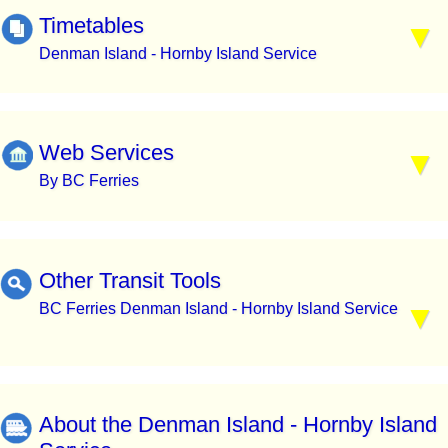
Timetables
Denman Island - Hornby Island Service
Web Services
By BC Ferries
Other Transit Tools
BC Ferries Denman Island - Hornby Island Service
About the Denman Island - Hornby Island