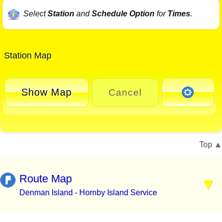
Select
Station
and
Schedule Option
for
Times
.
Station Map
Show Map
Cancel
Top
Route Map
Denman Island - Hornby Island Service