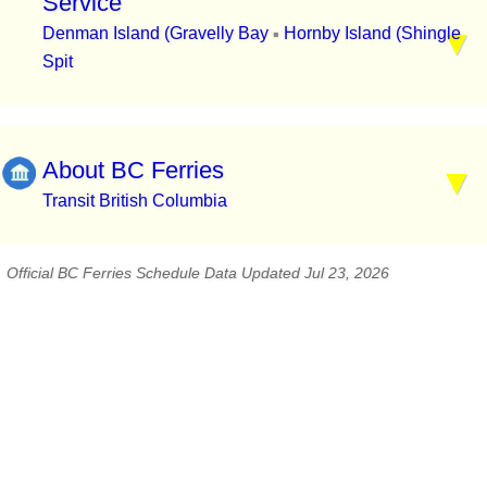
Service
Denman Island (Gravelly Bay
Hornby Island (Shingle
▪
Spit
About BC Ferries
Transit British Columbia
Official BC Ferries Schedule Data Updated Jul 23, 2026