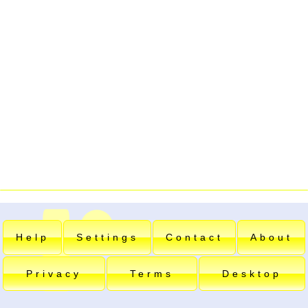
Help
Settings
Contact
About
Privacy
Terms
Desktop