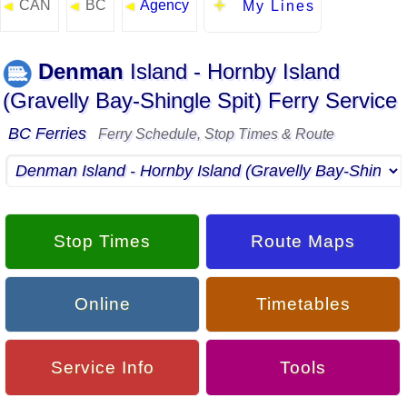
CAN
BC
Agency
◄
◄
◄
My Lines
Denman
Island - Hornby Island
(Gravelly Bay-Shingle Spit) Ferry Service
BC Ferries
Ferry Schedule, Stop Times & Route
Stop Times
Route Maps
Online
Timetables
Service Info
Tools