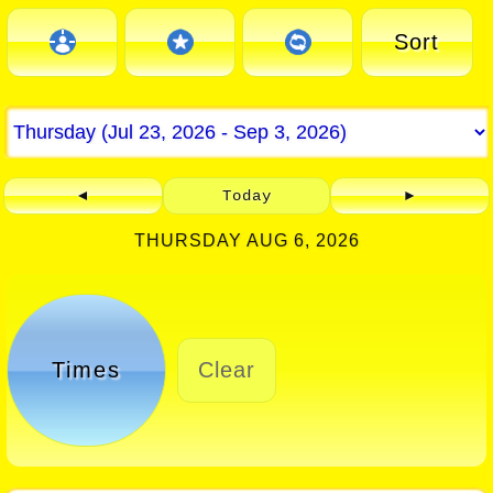
Sort
◄
Today
►
THURSDAY AUG 6, 2026
Times
Clear