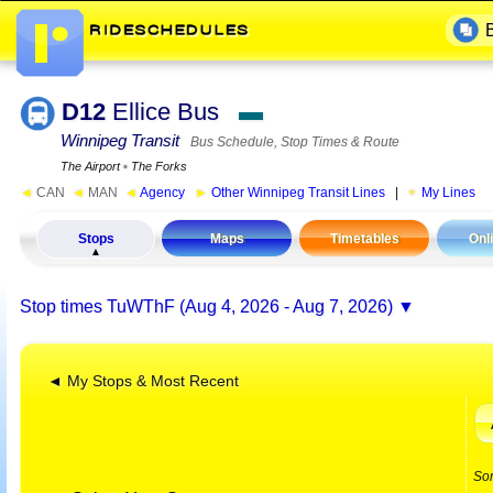
D12
Ellice Bus
▬
Winnipeg Transit
Bus Schedule, Stop Times & Route
The Airport
▪
The Forks
◄
CAN
◄
MAN
◄
Agency
►
Other Winnipeg Transit Lines
|
My Lines
Stops
Maps
Timetables
Onl
Stop times
TuWThF (Aug 4, 2026 - Aug 7, 2026)
◄ My Stops & Most Recent
So