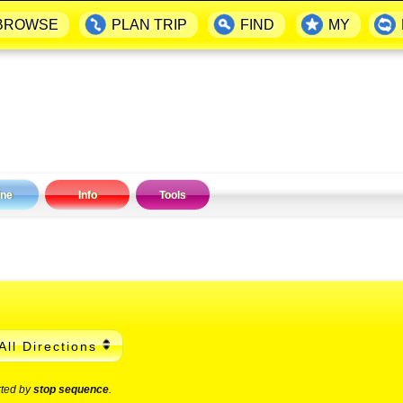
BROWSE
PLAN TRIP
FIND
MY
ine
Info
Tools
All Directions
rted by
stop sequence
.