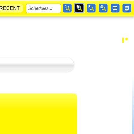
RECENT