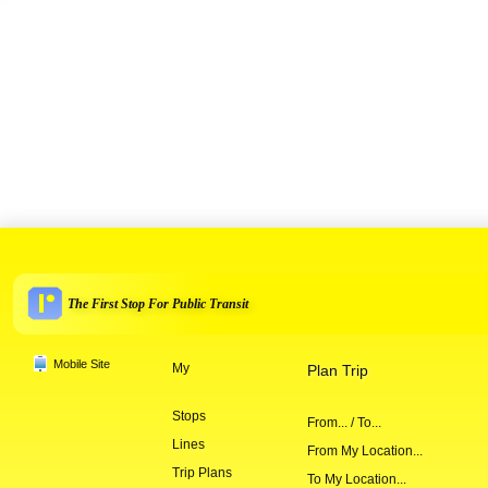
The First Stop For Public Transit
Mobile Site
My
Plan Trip
Stops
From... / To...
Lines
From My Location...
Trip Plans
To My Location...