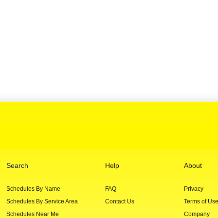
Search
Help
About
Schedules By Name
FAQ
Privacy
Schedules By Service Area
Contact Us
Terms of Us
Schedules Near Me
Company