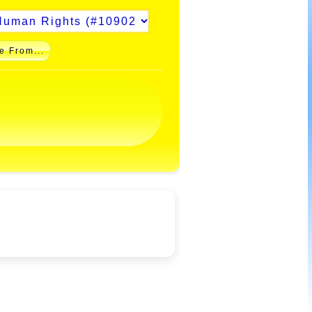
e From...