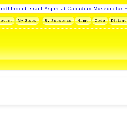
Recent
My Stops
By Sequence
Name
Code
Distanc