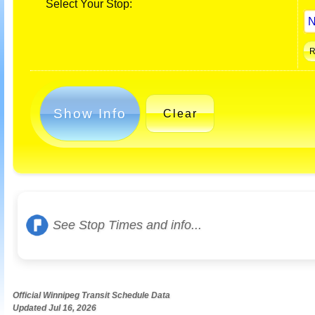
Select Your Stop:
Show Info
Clear
See Stop Times and info...
Official Winnipeg Transit Schedule Data
Updated Jul 16, 2026