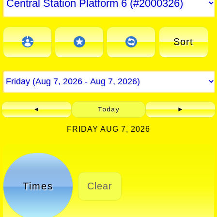
Sort
◄
Today
►
FRIDAY AUG 7, 2026
Times
Clear