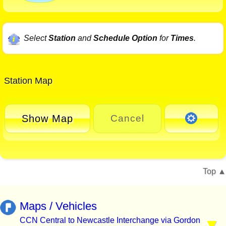
Select
Station
and
Schedule Option
for
Times
.
Station Map
Show Map
Cancel
Top
Maps / Vehicles
CCN Central to Newcastle Interchange via Gordon