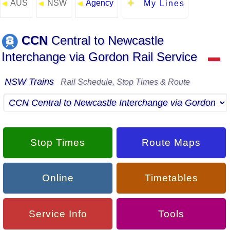
AUS
NSW
Agency
◄
◄
◄
My Lines
CCN
Central to Newcastle
Interchange via Gordon Rail Service
▬
NSW Trains
Rail Schedule, Stop Times & Route
Stop Times
Route Maps
Online
Timetables
Service Info
Tools