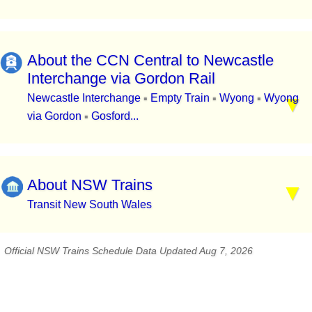
About the CCN Central to Newcastle
Interchange via Gordon Rail
Newcastle Interchange
Empty Train
Wyong
Wyong
▪
▪
▪
via Gordon
Gosford...
▪
About NSW Trains
Transit New South Wales
Official NSW Trains Schedule Data Updated Aug 7, 2026