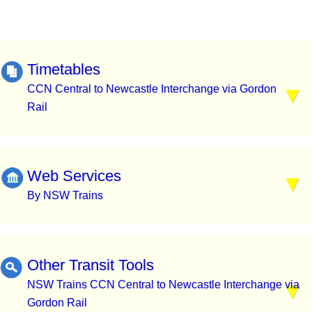
Timetables
CCN Central to Newcastle Interchange via Gordon
Rail
Web Services
By NSW Trains
Other Transit Tools
NSW Trains CCN Central to Newcastle Interchange via
Gordon Rail