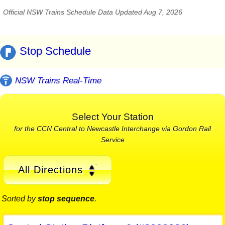
Official NSW Trains Schedule Data Updated Aug 7, 2026
Stop Schedule
NSW Trains Real-Time
Select Your Station
for the CCN Central to Newcastle Interchange via Gordon Rail
Service
All Directions
Sorted by
stop sequence
.