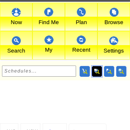
Now
Find Me
Plan
Browse
My
Recent
Search
Settings