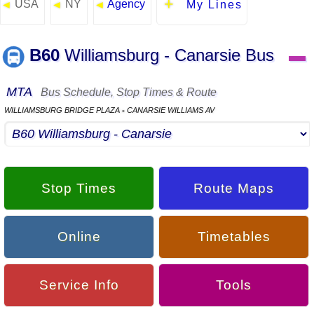
USA
NY
Agency
◄
◄
◄
My Lines
B60
Williamsburg - Canarsie Bus
▬
MTA
Bus Schedule, Stop Times & Route
WILLIAMSBURG BRIDGE PLAZA
CANARSIE WILLIAMS AV
▪
Stop Times
Route Maps
Online
Timetables
Service Info
Tools