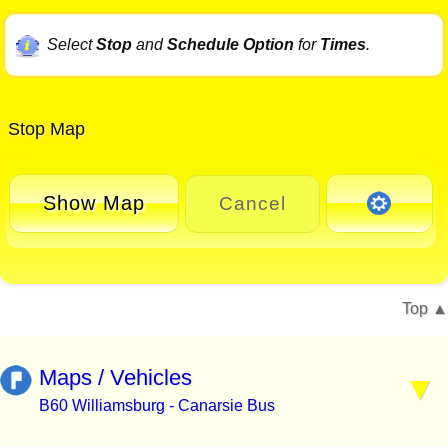
Select
Stop
and
Schedule Option
for
Times
.
Stop Map
Show Map
Cancel
Top
Maps / Vehicles
B60 Williamsburg - Canarsie Bus