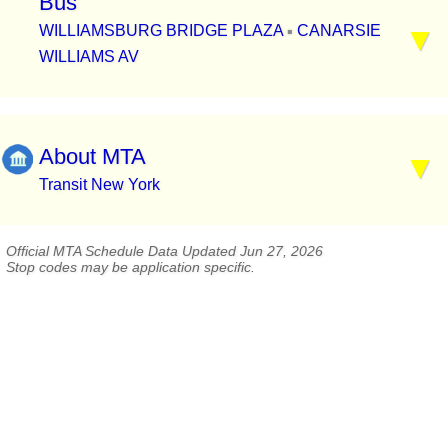
Bus
WILLIAMSBURG BRIDGE PLAZA
CANARSIE
▪
WILLIAMS AV
About MTA
Transit New York
Official MTA Schedule Data Updated Jun 27, 2026
Stop codes may be application specific.