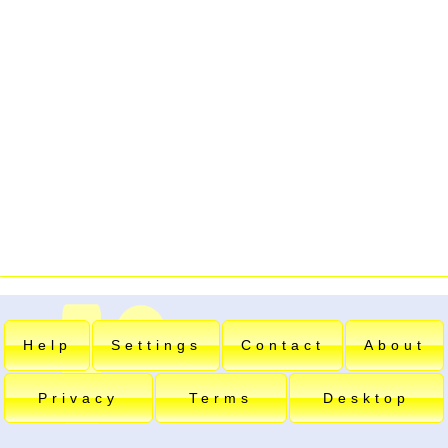
Help
Settings
Contact
About
Privacy
Terms
Desktop