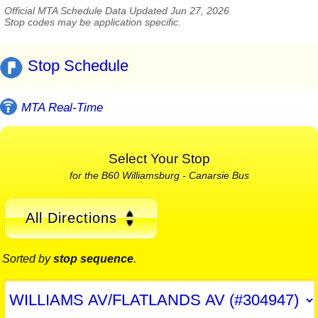
Official MTA Schedule Data Updated Jun 27, 2026
Stop codes may be application specific.
Stop Schedule
MTA Real-Time
Select Your Stop
for the B60 Williamsburg - Canarsie Bus
All Directions
Sorted by
stop sequence
.