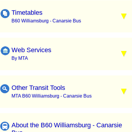
Timetables
B60 Williamsburg - Canarsie Bus
Web Services
By MTA
Other Transit Tools
MTA B60 Williamsburg - Canarsie Bus
About the B60 Williamsburg - Canarsie