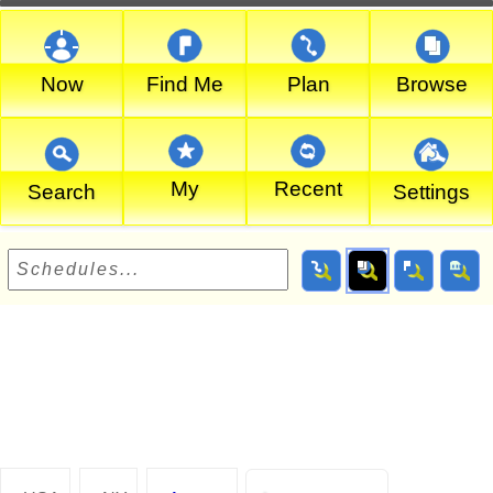
Now
Find Me
Plan
Browse
My
Recent
Search
Settings