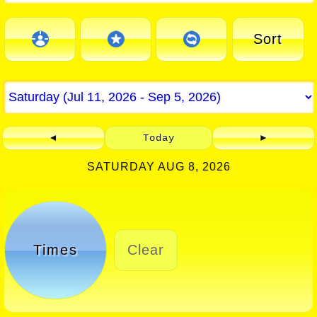
Sort
◄
Today
►
SATURDAY AUG 8, 2026
Times
Clear