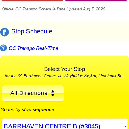
Official OC Transpo Schedule Data Updated Aug 7, 2026
Stop Schedule
OC Transpo Real-Time
Select Your Stop
for the 99 Barrhaven Centre via Weybridge &lt;&gt; Limebank Bus
All Directions
Sorted by
stop sequence
.