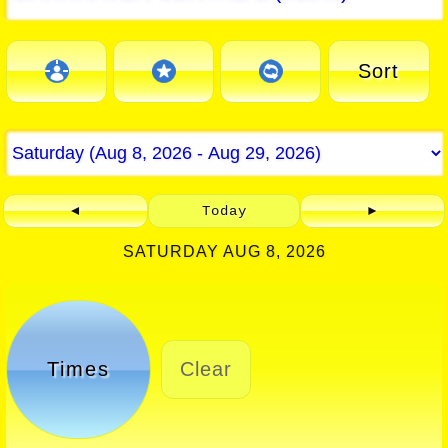
Sort
◄
Today
►
SATURDAY AUG 8, 2026
Times
Clear