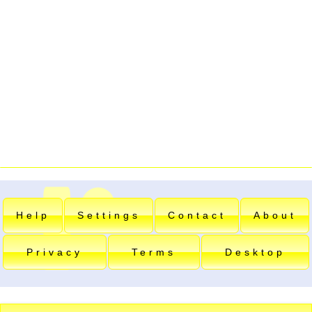
Help
Settings
Contact
About
Privacy
Terms
Desktop