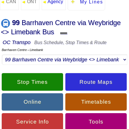
CAN
ONT
Agency
◄
◄
◄
My Lines
99
Barrhaven Centre via Weybridge
<> Limebank Bus
▬
OC Transpo
Bus Schedule, Stop Times & Route
Barrhaven Centre
Limebank
▪
Stop Times
Route Maps
Online
Timetables
Service Info
Tools