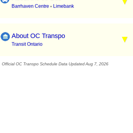
Barrhaven Centre
Limebank
▪
About OC Transpo
Transit Ontario
Official OC Transpo Schedule Data Updated Aug 7, 2026