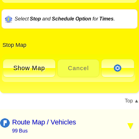
Select
Stop
and
Schedule Option
for
Times
.
Stop Map
Show Map
Cancel
Top
Route Map / Vehicles
99 Bus