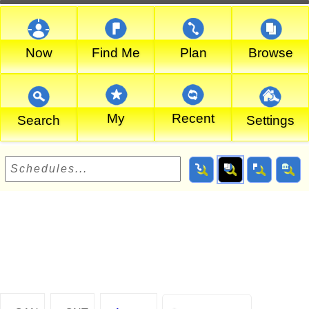
Now
Find Me
Plan
Browse
My
Recent
Search
Settings