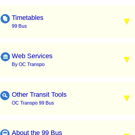
Timetables
99 Bus
Web Services
By OC Transpo
Other Transit Tools
OC Transpo 99 Bus
About the 99 Bus