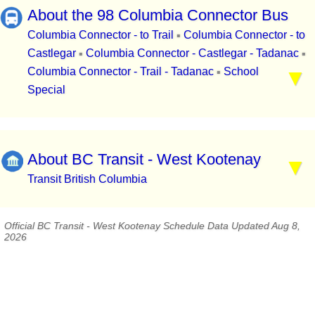
About the 98 Columbia Connector Bus
Columbia Connector - to Trail
Columbia Connector - to
▪
Castlegar
Columbia Connector - Castlegar - Tadanac
▪
▪
Columbia Connector - Trail - Tadanac
School
▪
Special
About BC Transit - West Kootenay
Transit British Columbia
Official BC Transit - West Kootenay Schedule Data Updated Aug 8,
2026