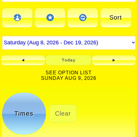
Sort
◄
Today
►
SEE OPTION LIST
SUNDAY AUG 9, 2026
Times
Clear