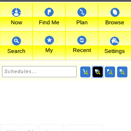
Now
Find Me
Plan
Browse
My
Recent
Search
Settings