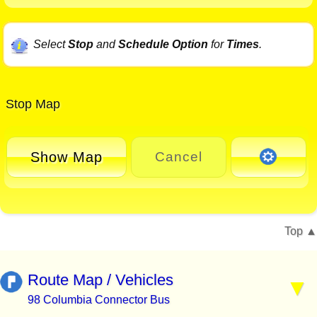
Select
Stop
and
Schedule Option
for
Times
.
Stop Map
Show Map
Cancel
Top
Route Map / Vehicles
98 Columbia Connector Bus