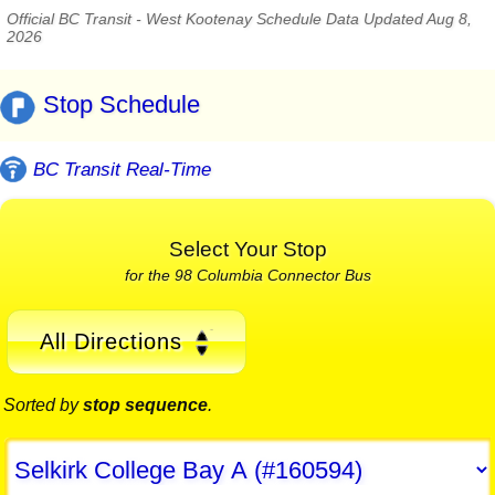
Official BC Transit - West Kootenay Schedule Data Updated Aug 8,
2026
Stop Schedule
BC Transit Real-Time
Select Your Stop
for the 98 Columbia Connector Bus
All Directions
Sorted by
stop sequence
.