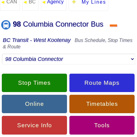
CAN
BC
Agency
◄
◄
◄
My Lines
98
Columbia Connector Bus
▬
BC Transit - West Kootenay
Bus Schedule, Stop Times
& Route
Stop Times
Route Maps
Online
Timetables
Service Info
Tools