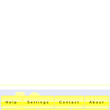
Help
Settings
Contact
About