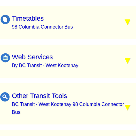
Timetables
98 Columbia Connector Bus
Web Services
By BC Transit - West Kootenay
Other Transit Tools
BC Transit - West Kootenay 98 Columbia Connector
Bus