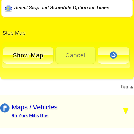
Select
Stop
and
Schedule Option
for
Times
.
Stop Map
Show Map
Cancel
Top
Maps / Vehicles
95 York Mills Bus