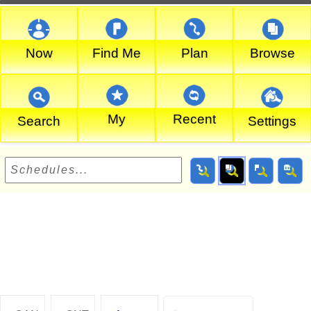
Now
Find Me
Plan
Browse
My
Recent
Search
Settings