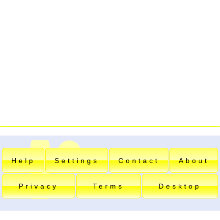
Help
Settings
Contact
About
Privacy
Terms
Desktop