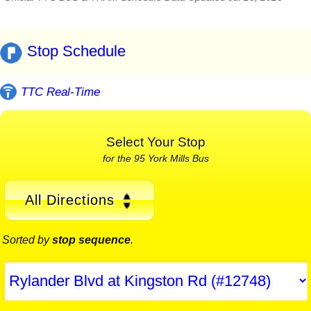
Stop Schedule
TTC Real-Time
Select Your Stop
for the 95 York Mills Bus
All Directions
Sorted by
stop sequence
.