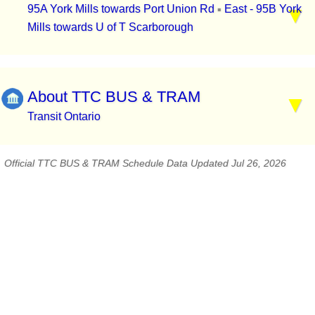
95A York Mills towards Port Union Rd
East - 95B York
▪
Mills towards U of T Scarborough
About TTC BUS & TRAM
Transit Ontario
Official TTC BUS & TRAM Schedule Data Updated Jul 26, 2026