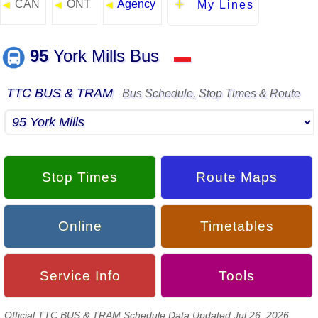
CAN
ONT
Agency
◄
◄
◄
My Lines
95
York Mills Bus
▬
TTC BUS & TRAM
Bus Schedule, Stop Times & Route
Stop Times
Route Maps
Online
Timetables
Service Info
Tools
Official TTC BUS & TRAM Schedule Data Updated Jul 26, 2026