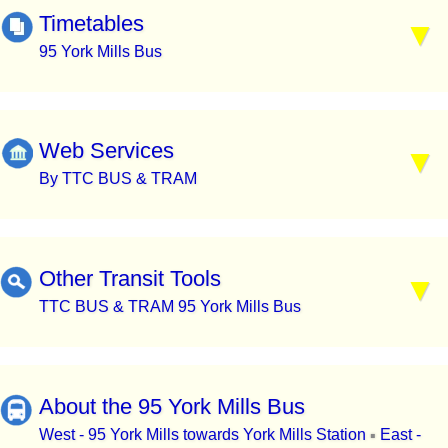
Timetables
95 York Mills Bus
Web Services
By TTC BUS & TRAM
Other Transit Tools
TTC BUS & TRAM 95 York Mills Bus
About the 95 York Mills Bus
West - 95 York Mills towards York Mills Station
East -
▪