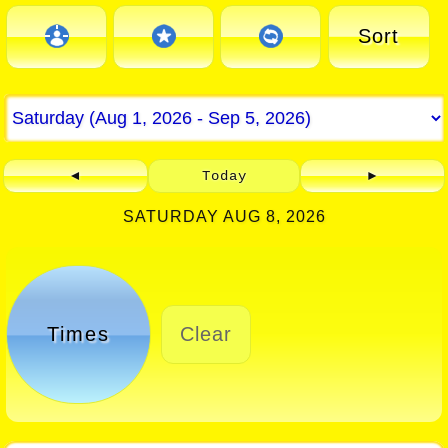
Sort
◄
Today
►
SATURDAY AUG 8, 2026
Times
Clear