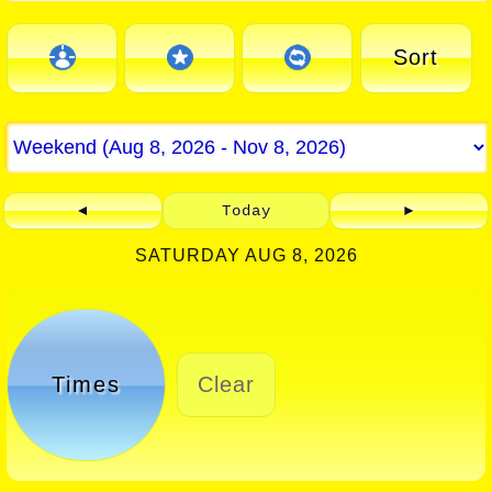
Sort
◄
Today
►
SATURDAY AUG 8, 2026
Times
Clear