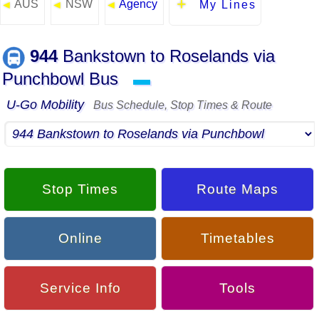
AUS
NSW
Agency
◄
◄
◄
My Lines
944
Bankstown to Roselands via
Punchbowl Bus
▬
U-Go Mobility
Bus Schedule, Stop Times & Route
Stop Times
Route Maps
Online
Timetables
Service Info
Tools