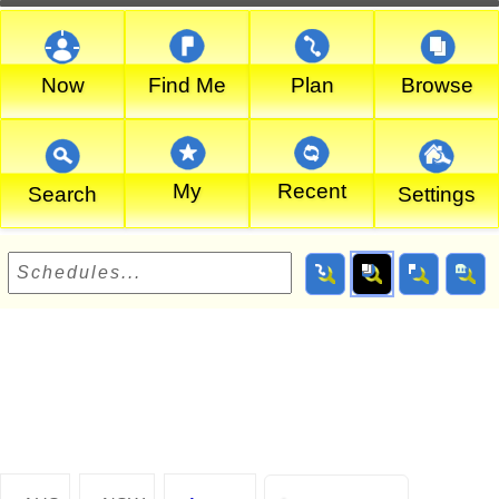
Now
Find Me
Plan
Browse
My
Recent
Search
Settings