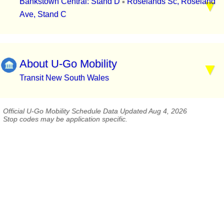
Bankstown Central: Stand D
Roselands Sc, Roseland
▪
Ave, Stand C
About U-Go Mobility
Transit New South Wales
Official U-Go Mobility Schedule Data Updated Aug 4, 2026
Stop codes may be application specific.