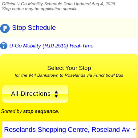
Official U-Go Mobility Schedule Data Updated Aug 4, 2026
Stop codes may be application specific.
Stop Schedule
U-Go Mobility (R10 2510) Real-Time
Select Your Stop
for the 944 Bankstown to Roselands via Punchbowl Bus
All Directions
Sorted by
stop sequence
.