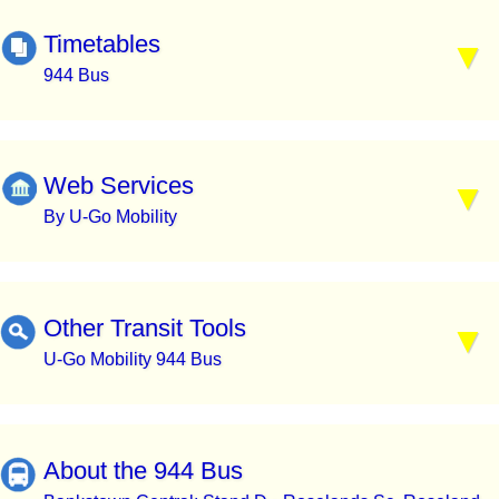
Timetables
944 Bus
Web Services
By U-Go Mobility
Other Transit Tools
U-Go Mobility 944 Bus
About the 944 Bus