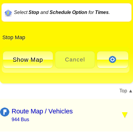
Select
Stop
and
Schedule Option
for
Times
.
Stop Map
Show Map
Cancel
Top
Route Map / Vehicles
944 Bus