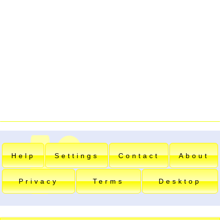
Help
Settings
Contact
About
Privacy
Terms
Desktop