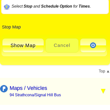
Select
Stop
and
Schedule Option
for
Times
.
Stop Map
Show Map
Cancel
Top
Maps / Vehicles
94 Strathcona/Signal Hill Bus