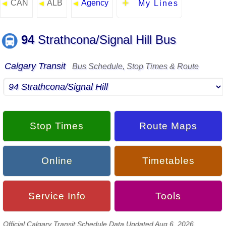
CAN
ALB
Agency
◄
◄
◄
My Lines
94
Strathcona/Signal Hill Bus
Calgary Transit
Bus Schedule, Stop Times & Route
Stop Times
Route Maps
Online
Timetables
Service Info
Tools
Official Calgary Transit Schedule Data Updated Aug 6, 2026