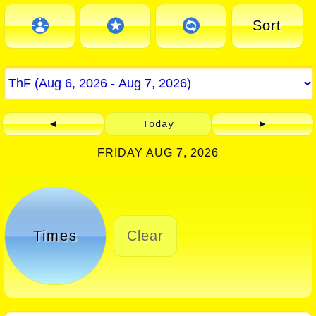
Sort
◄
Today
►
FRIDAY AUG 7, 2026
Times
Clear