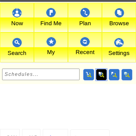
Now
Find Me
Plan
Browse
My
Recent
Search
Settings