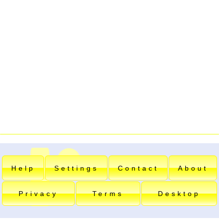
Help
Settings
Contact
About
Privacy
Terms
Desktop