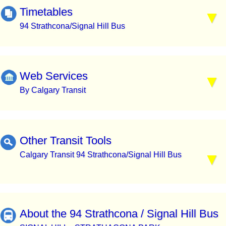
Timetables
94 Strathcona/Signal Hill Bus
Web Services
By Calgary Transit
Other Transit Tools
Calgary Transit 94 Strathcona/Signal Hill Bus
About the 94 Strathcona / Signal Hill Bus