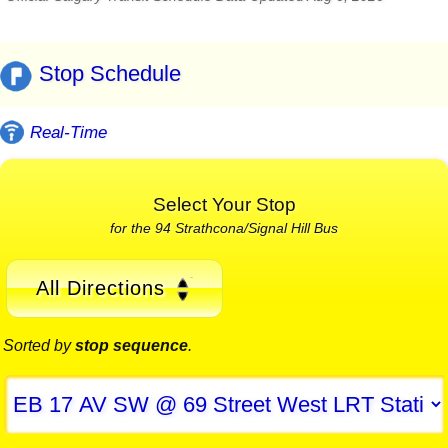
Stop Schedule
Real-Time
Select Your Stop
for the 94 Strathcona/Signal Hill Bus
All Directions
Sorted by
stop sequence
.