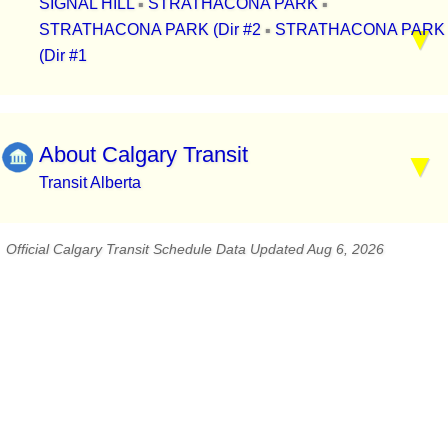
SIGNAL HILL
STRATHACONA PARK
▪
▪
STRATHACONA PARK (Dir #2
STRATHACONA PARK
▪
(Dir #1
About Calgary Transit
Transit Alberta
Official Calgary Transit Schedule Data Updated Aug 6, 2026