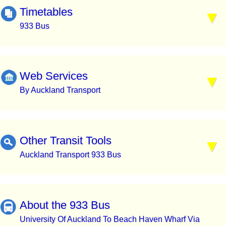
Timetables
933 Bus
Web Services
By Auckland Transport
Other Transit Tools
Auckland Transport 933 Bus
About the 933 Bus
University Of Auckland To Beach Haven Wharf Via