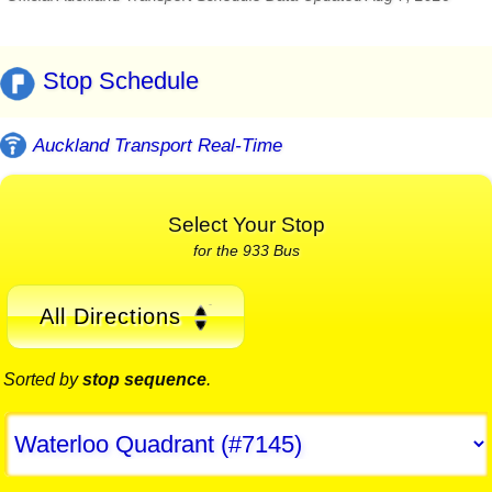
Stop Schedule
Auckland Transport Real-Time
Select Your Stop
for the 933 Bus
All Directions
Sorted by
stop sequence
.