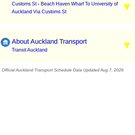
Customs St
Beach Haven Wharf To University of
▪
Auckland Via Customs St
About Auckland Transport
Transit Auckland
Official Auckland Transport Schedule Data Updated Aug 7, 2026