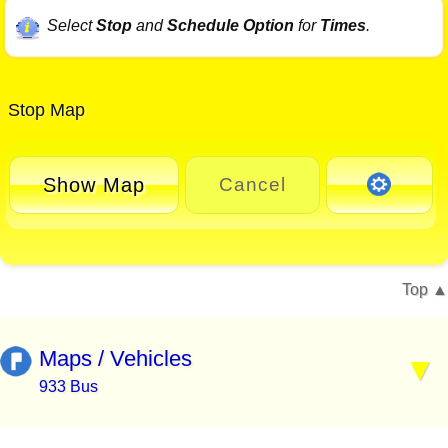
Select
Stop
and
Schedule Option
for
Times
.
Stop Map
Show Map
Cancel
Top
Maps / Vehicles
933 Bus