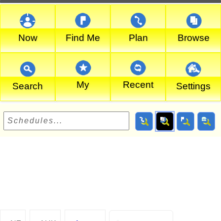
Now
Find Me
Plan
Browse
My
Recent
Search
Settings