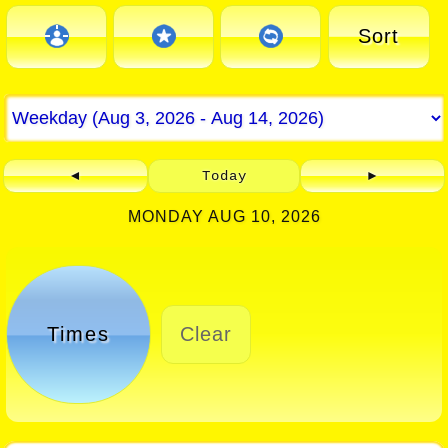
Sort
◄
Today
►
MONDAY AUG 10, 2026
Times
Clear