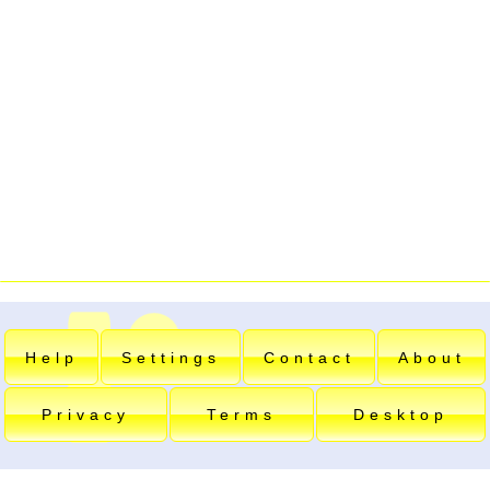
Help
Settings
Contact
About
Privacy
Terms
Desktop