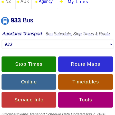
NZ
AUK
Agency
◄
◄
◄
My Lines
933
Bus
Auckland Transport
Bus Schedule, Stop Times & Route
Stop Times
Route Maps
Online
Timetables
Service Info
Tools
Official Auckland Transport Schedule Data Updated Aug 7, 2026