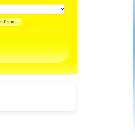
e From...