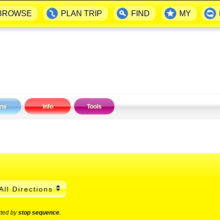
BROWSE
PLAN TRIP
FIND
MY
ine
Info
Tools
All Directions
rted by
stop sequence
.