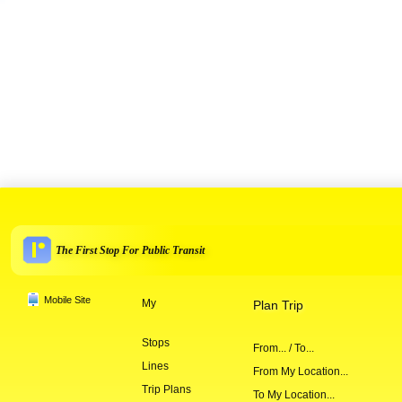
The First Stop For Public Transit
Mobile Site
My
Plan Trip
Stops
From... / To...
Lines
From My Location...
Trip Plans
To My Location...