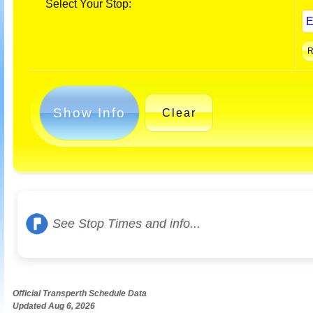
Select Your Stop:
Show Info
Clear
See Stop Times and info...
Official Transperth Schedule Data
Updated Aug 6, 2026