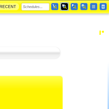
RECENT