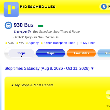
930
Bus
▬
Transperth
Bus Schedule, Stop Times & Route
Elizabeth Quay Bus Stn
▪
Thornlie Stn
◄
AUS
◄
WA
◄
Agency
►
Other Transperth Lines
|
My Lines
Stops
Maps
Timetables
Onl
Stop times
Saturday (Aug 8, 2026 - Oct 31, 2026)
◄ My Stops & Most Recent
So