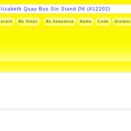
Recent
My Stops
By Sequence
Name
Code
Distanc