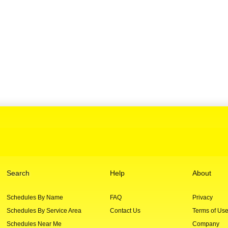
Search
Help
About
Schedules By Name
FAQ
Privacy
Schedules By Service Area
Contact Us
Terms of Us
Schedules Near Me
Company