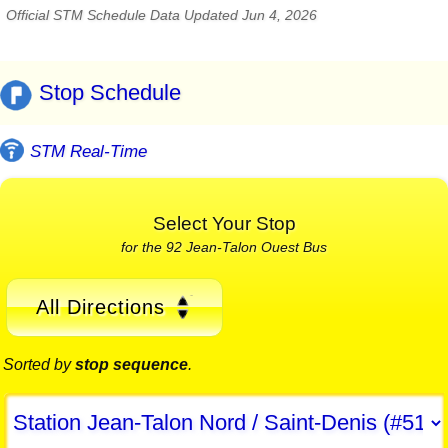
Official STM Schedule Data Updated Jun 4, 2026
Stop Schedule
STM Real-Time
Select Your Stop
for the 92 Jean-Talon Ouest Bus
All Directions
Sorted by
stop sequence
.