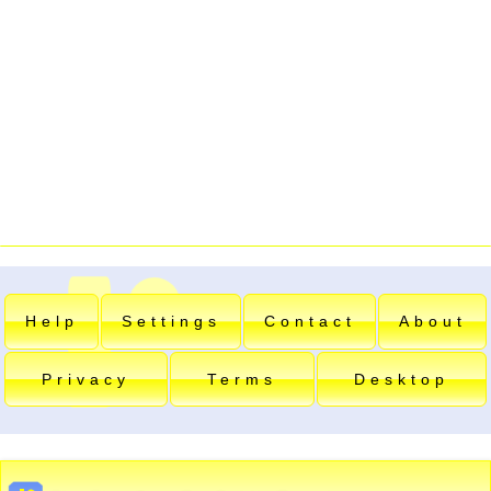
Help
Settings
Contact
About
Privacy
Terms
Desktop