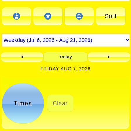
Sort
◄
Today
►
FRIDAY AUG 7, 2026
Times
Clear