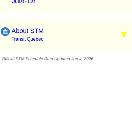
Ouest
Est
▪
About STM
Transit Quebec
Official STM Schedule Data Updated Jun 4, 2026