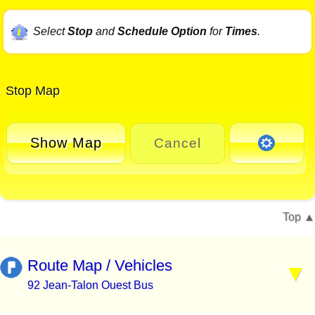
Select
Stop
and
Schedule Option
for
Times
.
Stop Map
Show Map
Cancel
Top
Route Map / Vehicles
92 Jean-Talon Ouest Bus