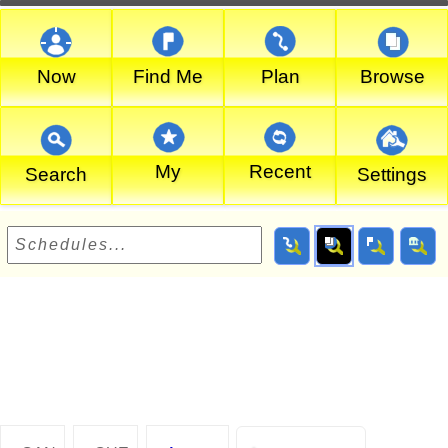
Now
Find Me
Plan
Browse
My
Recent
Search
Settings