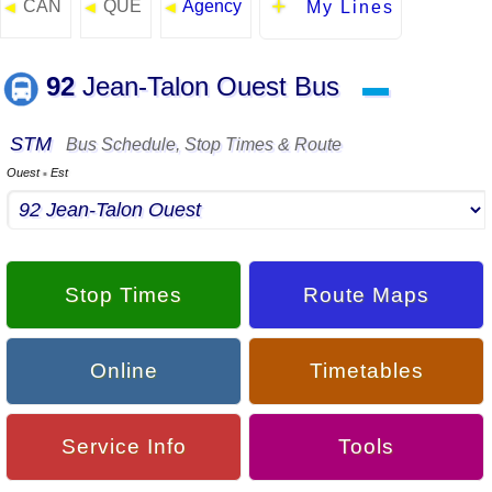
CAN
QUE
Agency
◄
◄
◄
My Lines
92
Jean-Talon Ouest Bus
▬
STM
Bus Schedule, Stop Times & Route
Ouest
Est
▪
Stop Times
Route Maps
Online
Timetables
Service Info
Tools