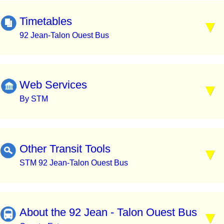
Timetables
92 Jean-Talon Ouest Bus
Web Services
By STM
Other Transit Tools
STM 92 Jean-Talon Ouest Bus
About the 92 Jean - Talon Ouest Bus